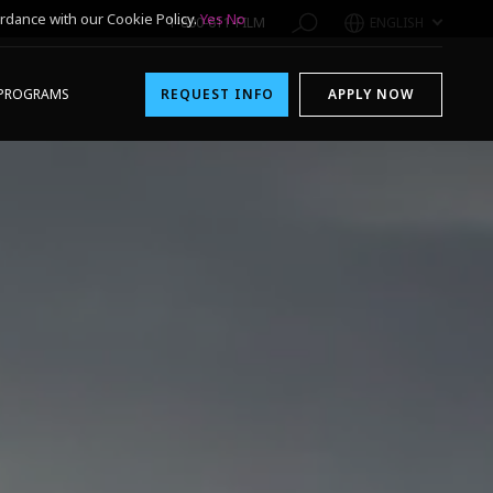
rdance with our Cookie Policy.
Yes
No
1-800-611-FILM
ENGLISH
PROGRAMS
REQUEST INFO
APPLY NOW