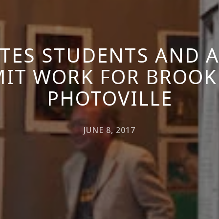
ITES STUDENTS AND 
IT WORK FOR BROOK
PHOTOVILLE
JUNE 8, 2017