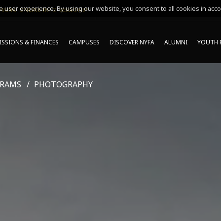
 user experience. By using our website, you consent to all cookies in acco
MING ONLINE INFO SESSIONS*
SSIONS & FINANCES
CAMPUSES
DISCOVER NYFA
ALUMNI
YOUTH 
GRAMS
PHOTOGRAPHY