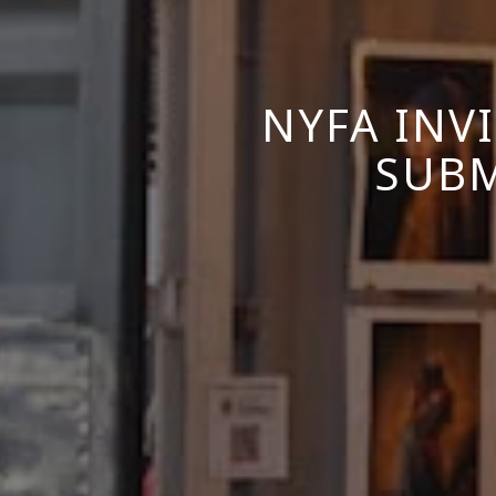
NYFA INV
SUBM