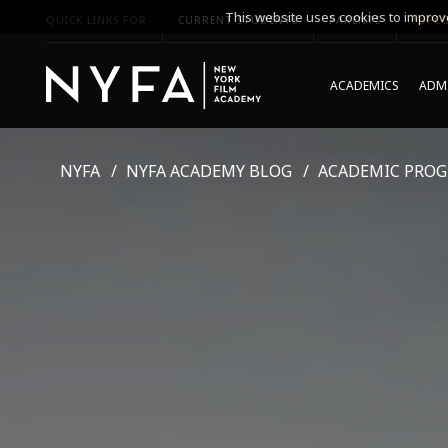
This website uses cookies to improve
QUICK LINKS FOR
CURRENT STUDENTS
PARENTS
*UPCO
ACADEMICS
ADMI
NYFA
NYFA ACADEMY BLOG
ACADEMIC PRO