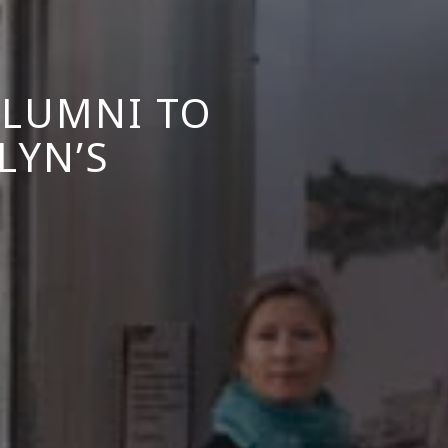
ALUMNI TO
LYN’S