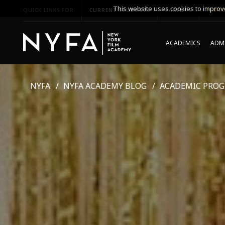
This website uses cookies to improve
QUICK LINKS FOR
CURRENT STUDENTS
PARENTS
*UPCO
ACADEMICS
ADMI
NYFA
NYFA ACADEMY BLOG
ACADEMIC PRO