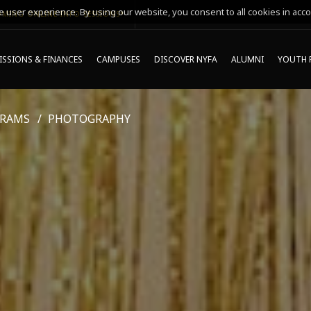
 user experience. By using our website, you consent to all cookies in acco
MING ONLINE INFO SESSIONS*
SSIONS & FINANCES
CAMPUSES
DISCOVER NYFA
ALUMNI
YOUTH 
GRAMS
PHOTOGRAPHY