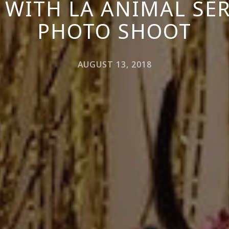
 WITH LA ANIMAL SER
PHOTO SHOOT
AUGUST 13, 2018