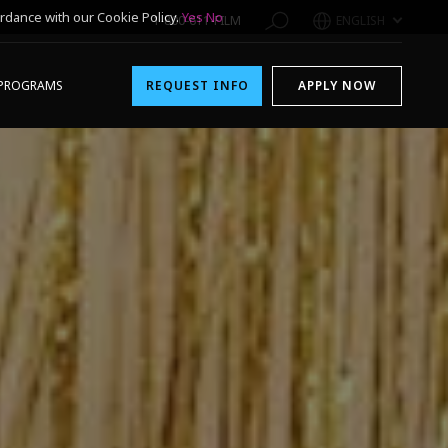
rdance with our Cookie Policy.
Yes
No
1-800-611-FILM
ENGLISH
PROGRAMS
REQUEST INFO
APPLY NOW