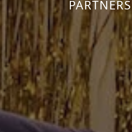
PARTNERS