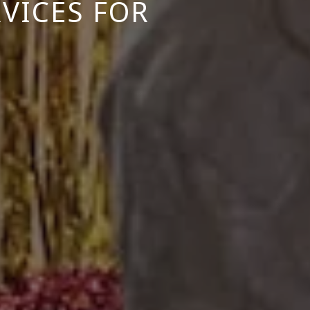
VICES FOR