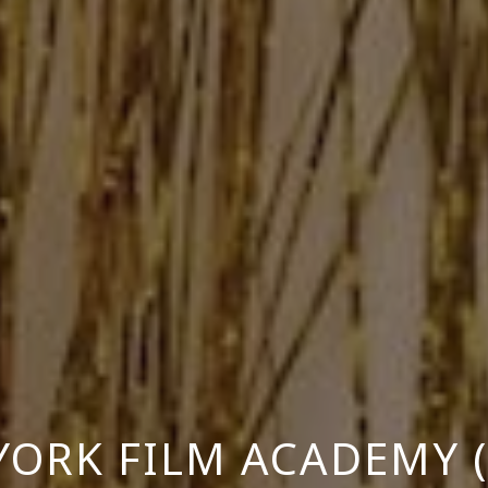
YORK FILM ACADEMY (