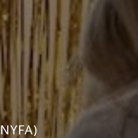
NYFA)