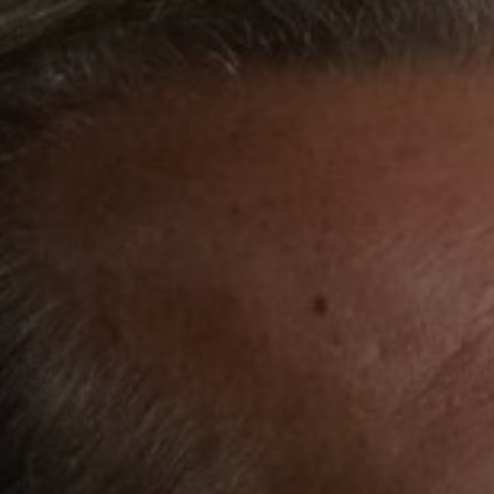
REQUEST INFO
APPLY NOW
CURRENT STUDENTS
PARENTS
*UPCOMING ONLINE INFO SESSIONS*