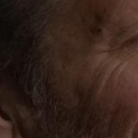
1-800-611-FILM
ENGLISH