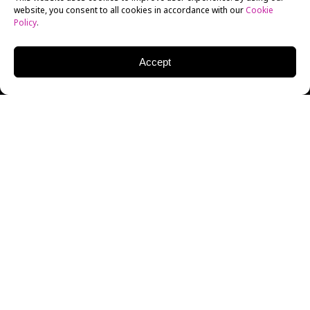
website, you consent to all cookies in accordance with our
Cookie
Policy
.
Accept
,
On July 18
2019, New York Film Academy (NYFA)
hosted veteran writer and game designer John Zuur
Platten.
Zuur Platten came to speak at NYFA as part of the
school’s
Masters of Game Design
program, a speaker
series in which distinguished members of the gaming
industry visit for an informal chat with
NYFA Game
Design
instructor Scott Rogers and NYFA students
about their careers in gaming.