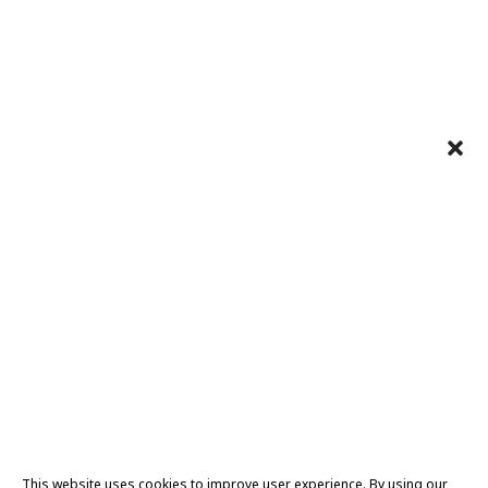
This website uses cookies to improve user experience. By using our