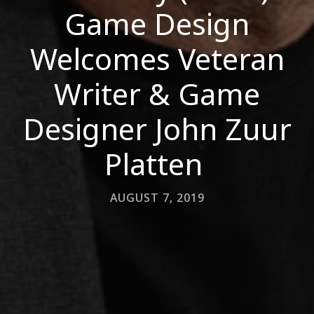
Game Design
Welcomes Veteran
Writer & Game
Designer John Zuur
Platten
AUGUST 7, 2019