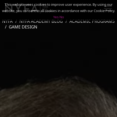
This website uses cookies to improve user experience. By using our
website, you consent to all cookies in accordance with our Cookie Policy.
Yes
No
NYFA
NYFA ACADEMY BLOG
ACADEMIC PROGRAMS
SEARCH
GAME DESIGN
ACADEMICS
ADMISSIONS & FINANCES
CAMPUSES
DISCOVER NYFA
ALUMNI
YOUTH PROGRAMS