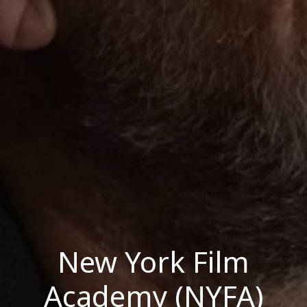
New York Film
Academy (NYFA)