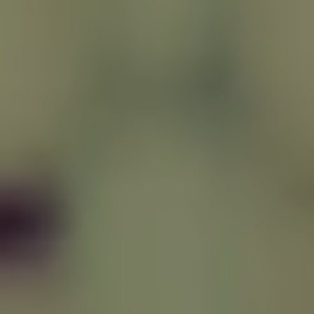
REQUEST INFO
APPLY NOW
CURRENT STUDENTS
PARENTS
*UPCOMING ONLINE INFO SESSIONS*