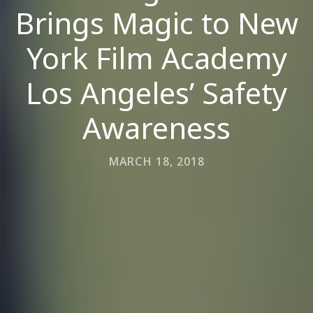
Brings Magic to New
York Film Academy
Los Angeles’ Safety
Awareness
MARCH 18, 2018