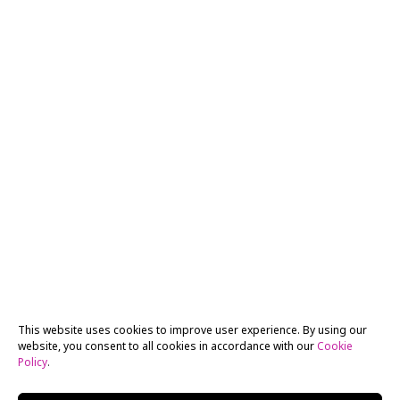
This website uses cookies to improve user experience. By using our
website, you consent to all cookies in accordance with our
Cookie
Policy
.