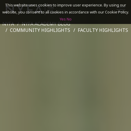
This website uses cookies to improve user experience. By using our
website, you consent to all cookies in accordance with our Cookie Policy.
Yes
No
NYFA
NYFA ACADEMY BLOG
SEARCH
COMMUNITY HIGHLIGHTS
FACULTY HIGHLIGHTS
ACADEMICS
ADMISSIONS & FINANCES
CAMPUSES
DISCOVER NYFA
ALUMNI
YOUTH PROGRAMS