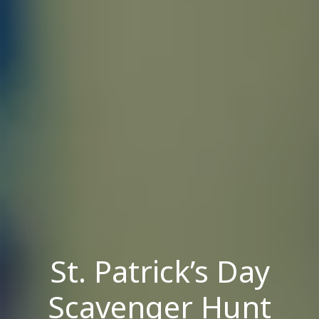
St. Patrick’s Day
Scavenger Hunt