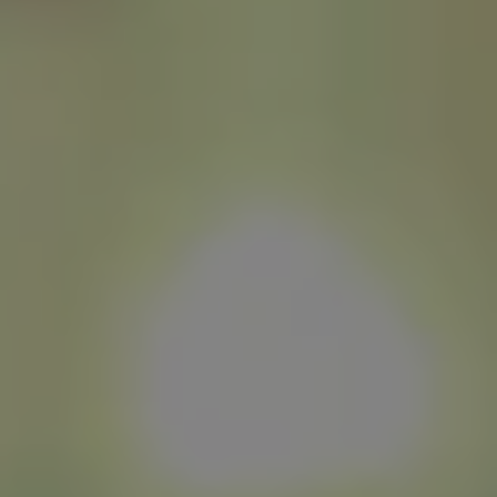
1-800-611-FILM
ENGLISH