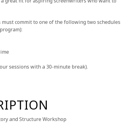
 a great fit for aspiring screenwriters who want to
 must commit to one of the following two schedules
 program):
Time
our sessions with a 30-minute break).
RIPTION
ory and Structure Workshop