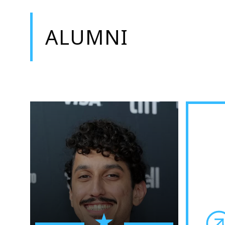
ALUMNI