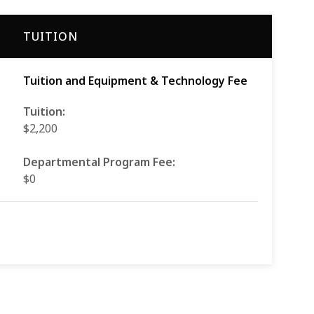
TUITION
Tuition and Equipment & Technology Fee
Tuition:
$2,200
Departmental Program Fee:
$0