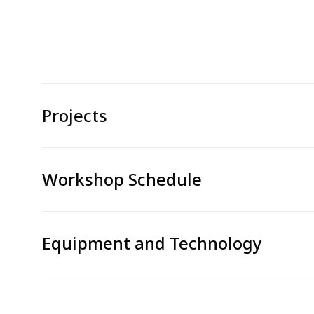
Projects
Workshop Schedule
Equipment and Technology