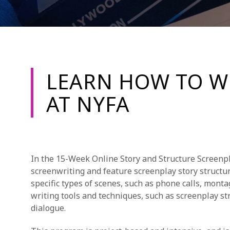
LEARN HOW TO W
AT NYFA
In the 15-Week Online Story and Structure Screenpl
screenwriting and feature screenplay story structu
specific types of scenes, such as phone calls, mont
writing tools and techniques, such as screenplay str
dialogue.