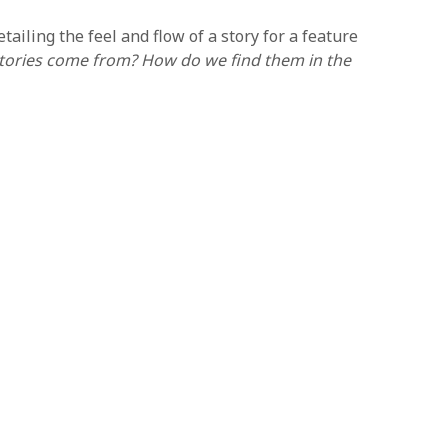
iling the feel and flow of a story for a feature
tories come from? How do we find them in the
 Lastly, they will begin work on the script, writing
ripts by enrolling in our 15-Week Online Screenplay
l be the schedule time for the length of the