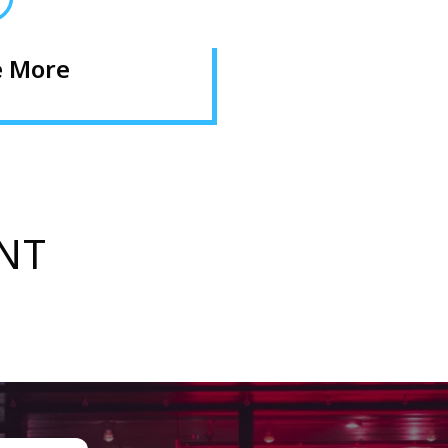
e More
NT