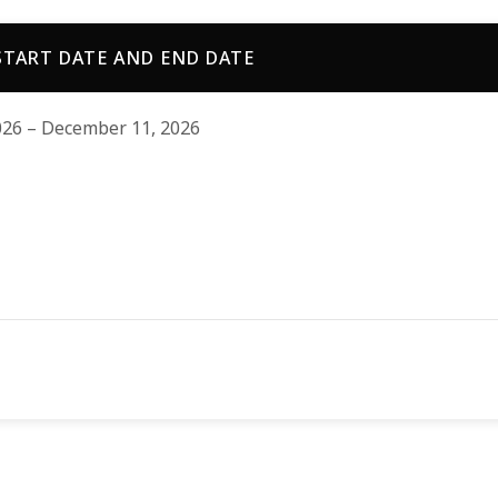
TART DATE AND END DATE
026 – December 11, 2026