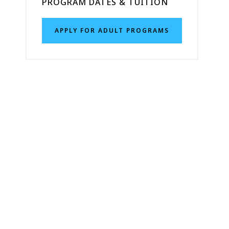
PROGRAM DATES & TUITION
APPLY FOR ADULT PROGRAMS