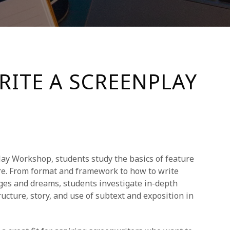
RITE A SCREENPLAY
ay Workshop, students study the basics of feature
re. From format and framework to how to write
ages and dreams, students investigate in-depth
ucture, story, and use of subtext and exposition in