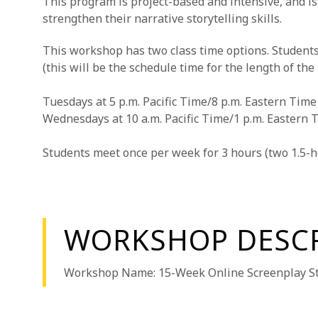
This program is project-based and intensive, and is
strengthen their narrative storytelling skills.
This workshop has two class time options. Students
(this will be the schedule time for the length of the
Tuesdays at 5 p.m. Pacific Time/8 p.m. Eastern Time
Wednesdays at 10 a.m. Pacific Time/1 p.m. Eastern 
Students meet once per week for 3 hours (two 1.5-h
WORKSHOP DESC
Workshop Name: 15-Week Online Screenplay St