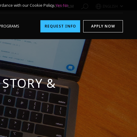
rdance with our Cookie Policy.
Yes
No
1-800-611-FILM
ENGLISH
PROGRAMS
REQUEST INFO
APPLY NOW
 STORY &