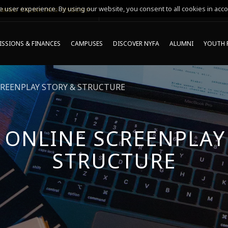
 user experience. By using our website, you consent to all cookies in acco
MING ONLINE INFO SESSIONS*
SSIONS & FINANCES
CAMPUSES
DISCOVER NYFA
ALUMNI
YOUTH 
CREENPLAY STORY & STRUCTURE
 ONLINE SCREENPLAY
STRUCTURE