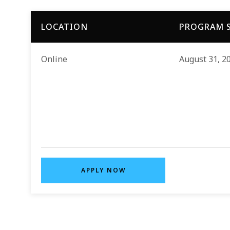
LOCATION
PROGRAM S
Online
August 31, 2
APPLY NOW