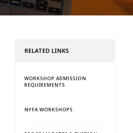
RELATED LINKS
WORKSHOP ADMISSION
REQUIREMENTS
NYFA WORKSHOPS