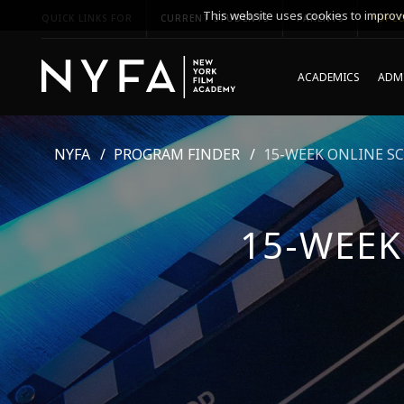
This website uses cookies to improve
QUICK LINKS FOR
CURRENT STUDENTS
PARENTS
*UPCO
ACADEMICS
ADMI
NYFA
PROGRAM FINDER
15-WEEK ONLINE S
15-WEEK