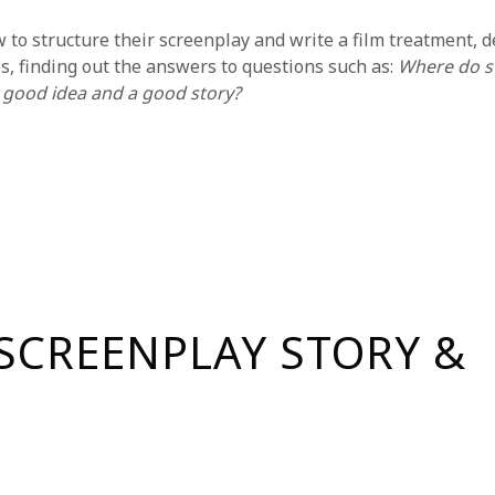
o structure their screenplay and write a film treatment, deta
s, finding out the answers to questions such as:
Where do s
 good idea and a good story?
reatment that they will then break into a detailed beat sheet.
ter completing this program, many students continue their sc
ps, see
NYFA’s Course Catalog
or
request more information.
must commit to one of the following two schedules (this wil
SCREENPLAY STORY &
Time
our sessions with a 30-minute break).