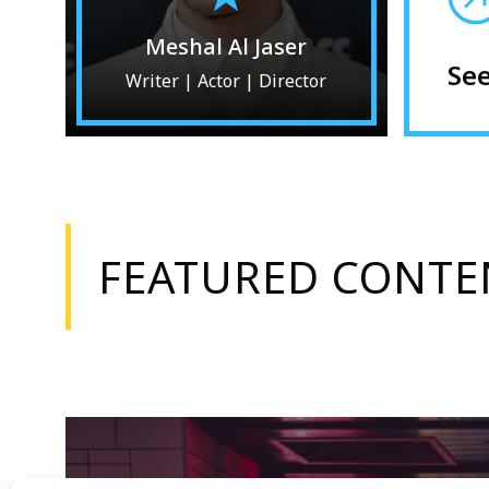
Meshal Al Jaser
Se
Writer | Actor | Director
FEATURED CONTE