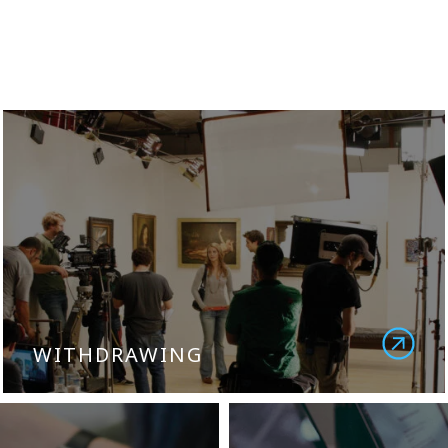
WITHDRAWING