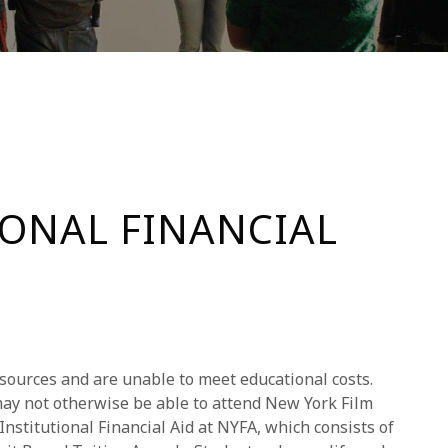
IONAL FINANCIAL
sources and are unable to meet educational costs.
ay not otherwise be able to attend New York Film
nstitutional Financial Aid at NYFA, which consists of