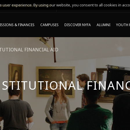
 user experience. By using our website, you consent to all cookies in acco
MING ONLINE INFO SESSIONS*
SSIONS & FINANCES
CAMPUSES
DISCOVER NYFA
ALUMNI
YOUTH 
TUTIONAL FINANCIAL AID
NSTITUTIONAL FINANC