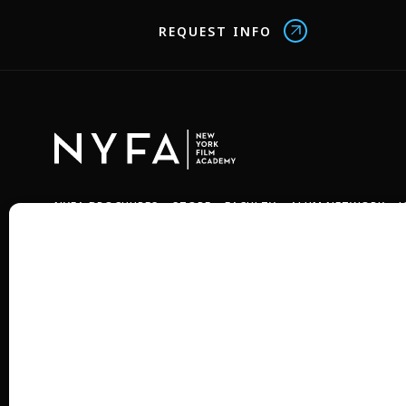
REQUEST INFO
NYFA BROCHURES
STORE
FACULTY
ALUM NETWORK
J
Copyright © 2026 New York Film Academy •
Privacy Policy