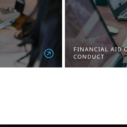
FINANCIAL AID 
CONDUCT