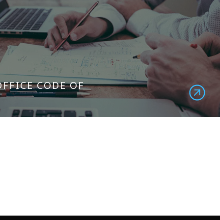
OFFICE CODE OF