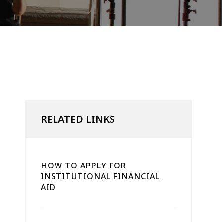
RELATED LINKS
HOW TO APPLY FOR
INSTITUTIONAL FINANCIAL
AID