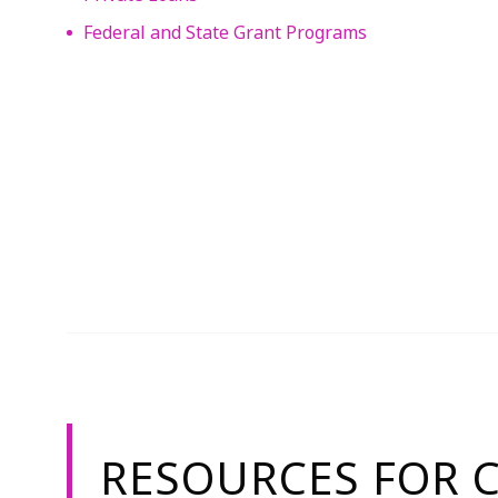
Federal and State Grant Programs
RESOURCES FOR 