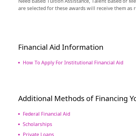
Need Based Tuition Assistance, Talent Based or Me
are selected for these awards will receive them as re
Financial Aid Information
How To Apply For Institutional Financial Aid
Additional Methods of Financing 
Federal Financial Aid
Scholarships
Private Loans