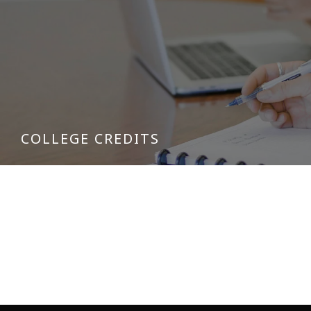
COLLEGE CREDITS