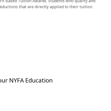
rit Based Tuition Awards. Students who qualify and
ductions that are directly applied to their tuition.
Your NYFA Education