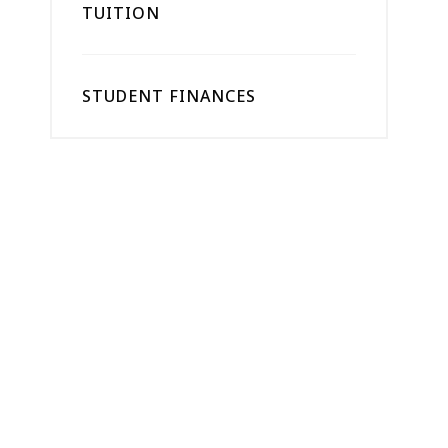
TUITION
STUDENT FINANCES