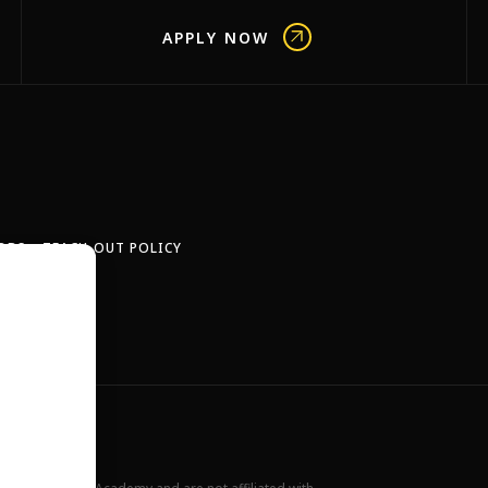
APPLY NOW
OBS
TEACH-OUT POLICY