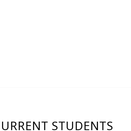
CURRENT STUDENTS