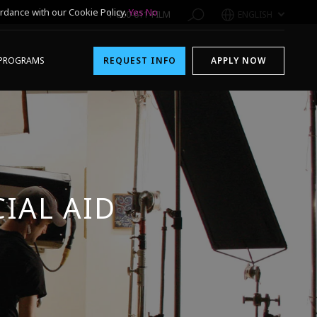
rdance with our Cookie Policy.
Yes
No
1-800-611-FILM
ENGLISH
PROGRAMS
REQUEST INFO
APPLY NOW
IAL AID