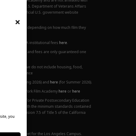
New York Film Academy and are not affiliated with
rademark of the U.S. Department of Veterans Affairs
ilable at the official U.S. government website
all locations.
ions. This varies depending on how much film they
lanation of NYFA institutional fees
here
.
ge. Tuition prices and fees are only guaranteed one
 Costs listed above do not include housing, food,
 or health insurance
5),
here
(for Spring 2026) and
here
(for Summer 2026).
ttendance at New York Film Academy
here
or
here
ifornia Bureau for Private Postsecondary Education
on is compliant with the minimum standards contained
nded) and Division 7.5 of Title 5 of the California
site, you
 website.
mance Fact Sheet for the Los Angeles Campus.