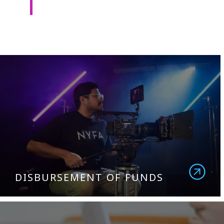
DISBURSEMENT OF FUNDS