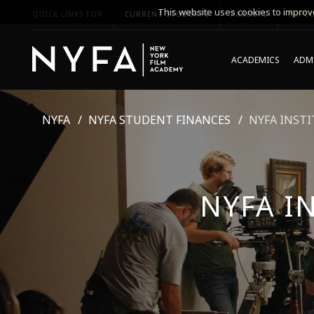
This website uses cookies to improve
QUICK LINKS FOR
CURRENT STUDENTS
PARENTS
*UPCO
ACADEMICS
ADMI
NYFA
NYFA STUDENT FINANCES
NYFA INSTI
NYFA I