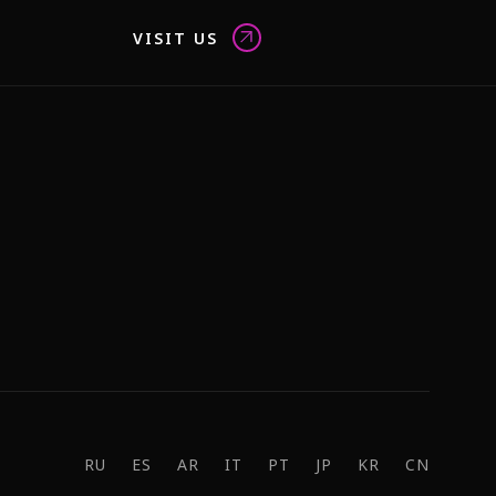
VISIT US
RU
ES
AR
IT
PT
JP
KR
CN