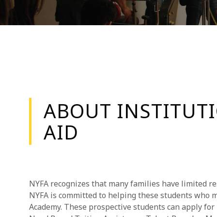
ABOUT INSTITUT
AID
NYFA recognizes that many families have limited re
NYFA is committed to helping these students who m
Academy. These prospective students can apply for I