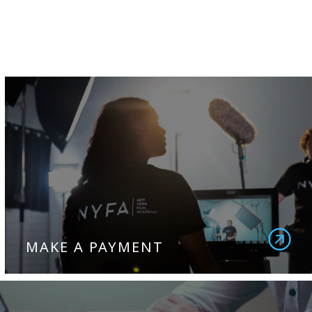
MAKE A PAYMENT