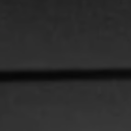
REQUEST INFO
APPLY NOW
CURRENT STUDENTS
PARENTS
*UPCOMING ONLINE INFO SESSIONS*