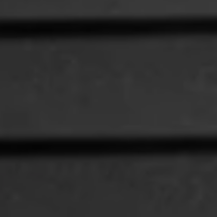
1-800-611-FILM
ENGLISH