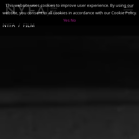
This website uses cookies to improve user experience. By using our
website, you consent to all cookies in accordance with our Cookie Policy.
Yes
No
NYFA
FILM
SEARCH
ACADEMICS
ADMISSIONS & FINANCES
CAMPUSES
DISCOVER NYFA
ALUMNI
YOUTH PROGRAMS