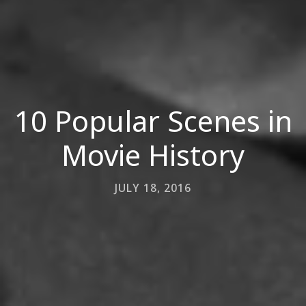
10 Popular Scenes in
Movie History
JULY 18, 2016