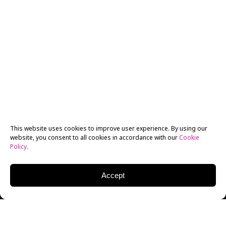
This website uses cookies to improve user experience. By using our
website, you consent to all cookies in accordance with our
Cookie
Policy
.
Accept