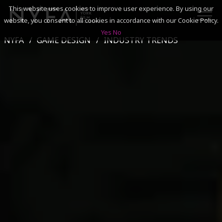
This website uses cookies to improve user experience. By using our
website, you consent to all cookies in accordance with our Cookie Policy.
Yes
No
NYFA
GAME DESIGN
INDUSTRY TRENDS
SEARCH
ACADEMICS
ADMISSIONS & FINANCES
CAMPUSES
DISCOVER NYFA
ALUMNI
YOUTH PROGRAMS