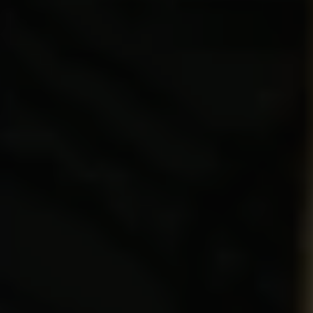
REQUEST INFO
APPLY NOW
CURRENT STUDENTS
PARENTS
*UPCOMING ONLINE INFO SESSIONS*