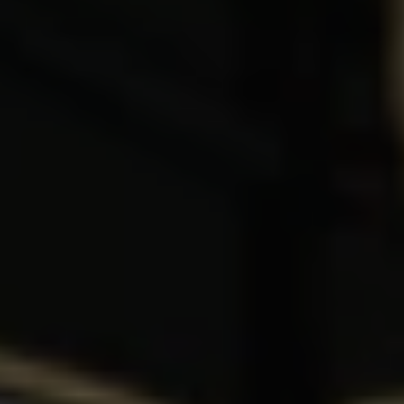
1-800-611-FILM
ENGLISH