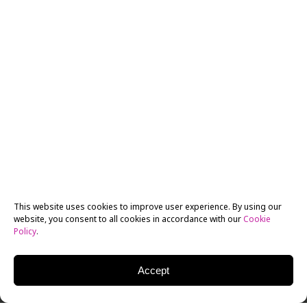
This website uses cookies to improve user experience. By using our
website, you consent to all cookies in accordance with our
Cookie
Policy
.
Accept