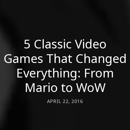
5 Classic Video
Games That Changed
Everything: From
Mario to WoW
APRIL 22, 2016