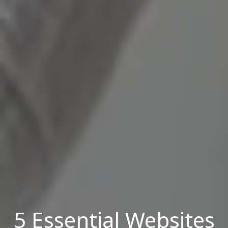
5 Essential Websites