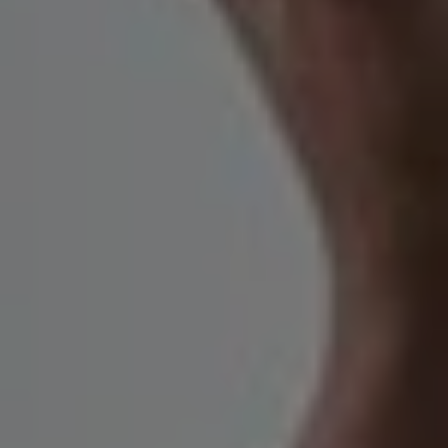
1-800-611-FILM
ENGLISH