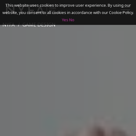
This website uses cookies to improve user experience. By using our
website, you consent to all cookies in accordance with our Cookie Policy.
Yes
No
NYFA
GAME DESIGN
SEARCH
ACADEMICS
ADMISSIONS & FINANCES
CAMPUSES
DISCOVER NYFA
ALUMNI
YOUTH PROGRAMS