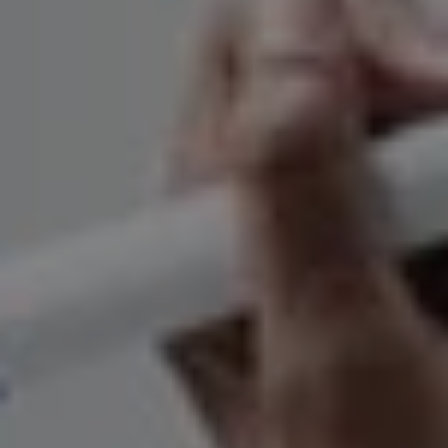
REQUEST INFO
APPLY NOW
CURRENT STUDENTS
PARENTS
*UPCOMING ONLINE INFO SESSIONS*