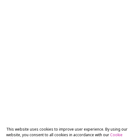
This website uses cookies to improve user experience. By using our
website, you consent to all cookies in accordance with our
Cookie