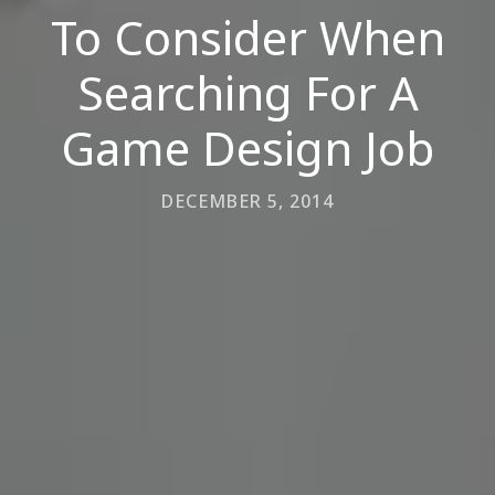
To Consider When
Searching For A
Game Design Job
DECEMBER 5, 2014