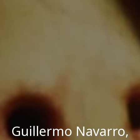
Guillermo Navarro,