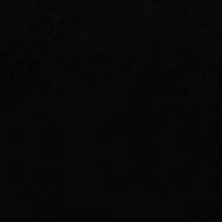
REQUEST INFO
APPLY NOW
CURRENT STUDENTS
PARENTS
*UPCOMING ONLINE INFO SESSIONS*