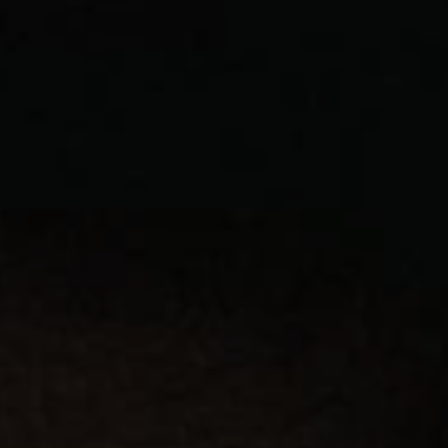
1-800-611-FILM
ENGLISH