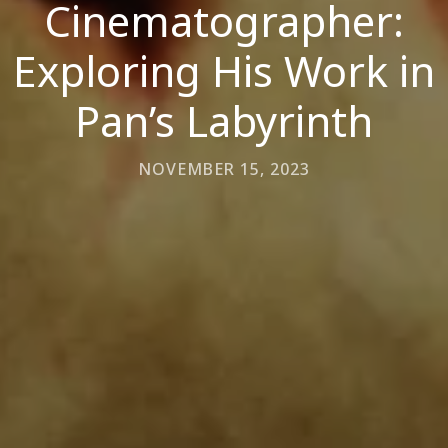
Cinematographer:
Exploring His Work in
Pan’s Labyrinth
NOVEMBER 15, 2023