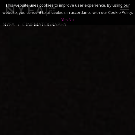
This website uses cookies to improve user experience. By using our
website, you consent to all cookies in accordance with our Cookie Policy.
Yes
No
NYFA
CINEMATOGRAPHY
SEARCH
ACADEMICS
ADMISSIONS & FINANCES
CAMPUSES
DISCOVER NYFA
ALUMNI
YOUTH PROGRAMS