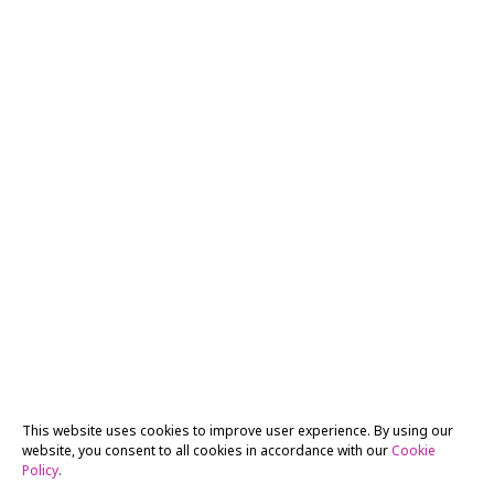
This website uses cookies to improve user experience. By using our
website, you consent to all cookies in accordance with our
Cookie
Policy
.