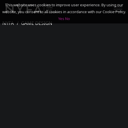
This website uses cookies to improve user experience. By using our
website, you consent to all cookies in accordance with our Cookie Policy.
Yes
No
NYFA
GAME DESIGN
SEARCH
ACADEMICS
ADMISSIONS & FINANCES
CAMPUSES
DISCOVER NYFA
ALUMNI
YOUTH PROGRAMS