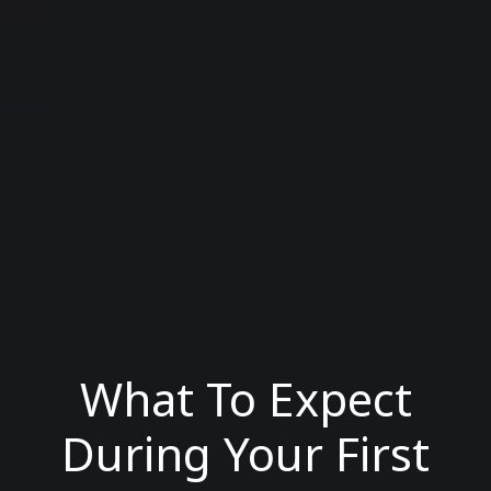
What To Expect
During Your First