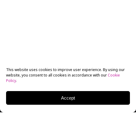
This website uses cookies to improve user experience. By using our
website, you consent to all cookies in accordance with our
Cookie
Policy
.
Accept