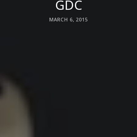
GDC
MARCH 6, 2015