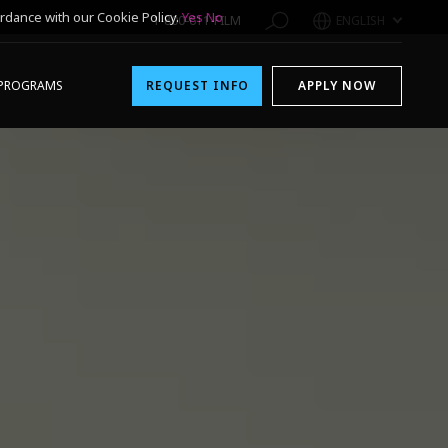
rdance with our Cookie Policy.
Yes
No
1-800-611-FILM
ENGLISH
PROGRAMS
REQUEST INFO
APPLY NOW