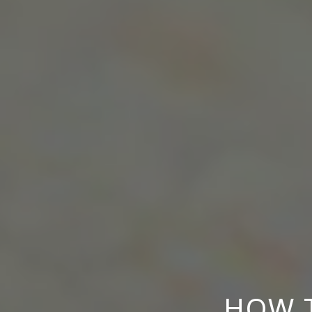
HOW T