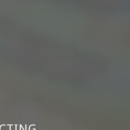
ACTING