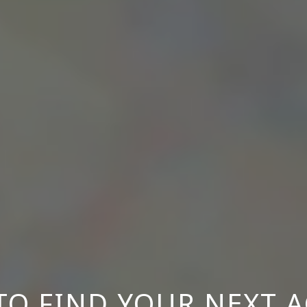
O FIND YOUR NEXT 