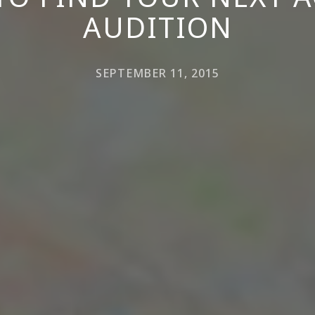
AUDITION
SEPTEMBER 11, 2015