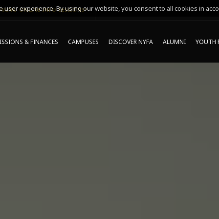
 user experience. By using our website, you consent to all cookies in acco
MING ONLINE INFO SESSIONS*
SSIONS & FINANCES
CAMPUSES
DISCOVER NYFA
ALUMNI
YOUTH 