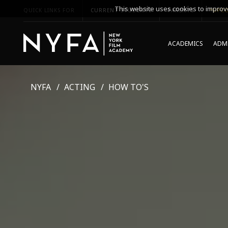
This website uses cookies to improve
QUICK LINKS FOR
CURRENT STUDENTS
PARENTS
*UPCO
ACADEMICS
ADMI
NYFA
ACTING
HOW TO'S