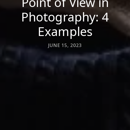
Point of View in
Photography: 4
Examples
JUNE 15, 2023