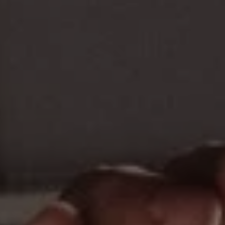
REQUEST INFO
APPLY NOW
CURRENT STUDENTS
PARENTS
*UPCOMING ONLINE INFO SESSIONS*