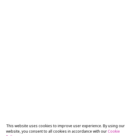
This website uses cookies to improve user experience. By using our
website, you consent to all cookies in accordance with our
Cookie