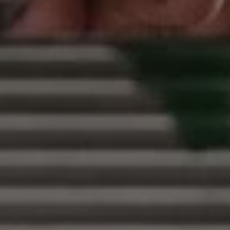
1-800-611-FILM
ENGLISH