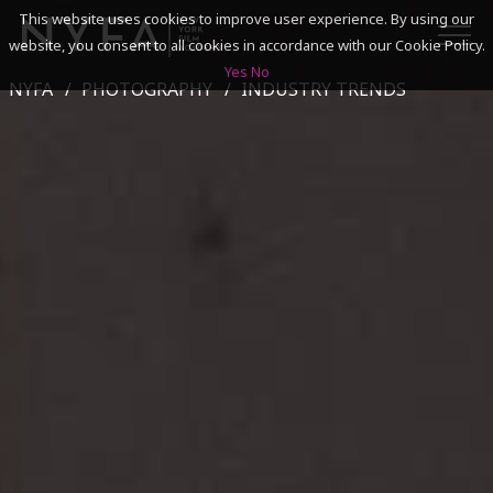
This website uses cookies to improve user experience. By using our
website, you consent to all cookies in accordance with our Cookie Policy.
Yes
No
NYFA
PHOTOGRAPHY
INDUSTRY TRENDS
SEARCH
ACADEMICS
ADMISSIONS & FINANCES
CAMPUSES
DISCOVER NYFA
ALUMNI
YOUTH PROGRAMS