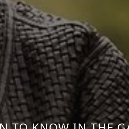
 TO KNOW IN THE 