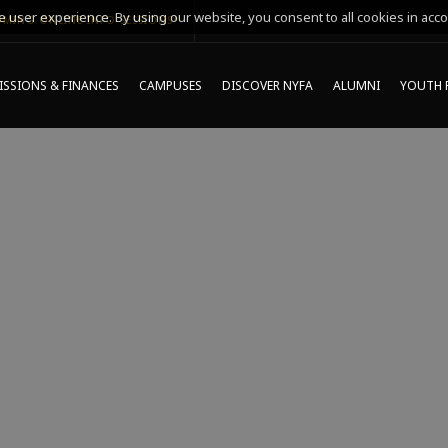
 user experience. By using our website, you consent to all cookies in acco
MING ONLINE INFO SESSIONS*
SSIONS & FINANCES
CAMPUSES
DISCOVER NYFA
ALUMNI
YOUTH 