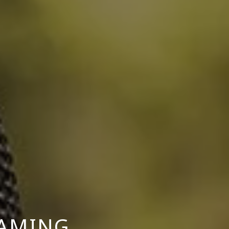
GAMING