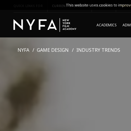
This website uses cookies to improve
QUICK LINKS FOR
CURRENT STUDENTS
PARENTS
*UPCO
ACADEMICS
ADMI
NYFA
GAME DESIGN
INDUSTRY TRENDS