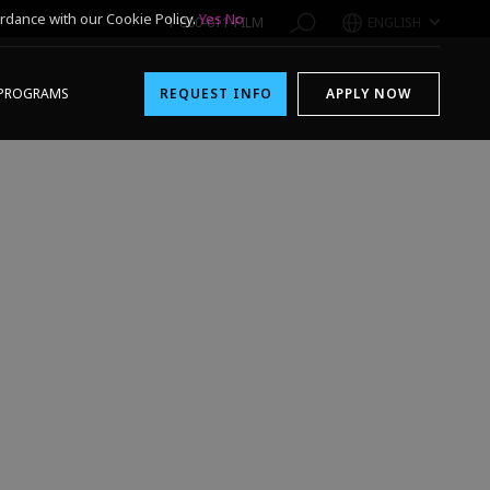
rdance with our Cookie Policy.
Yes
No
1-800-611-FILM
ENGLISH
PROGRAMS
REQUEST INFO
APPLY NOW