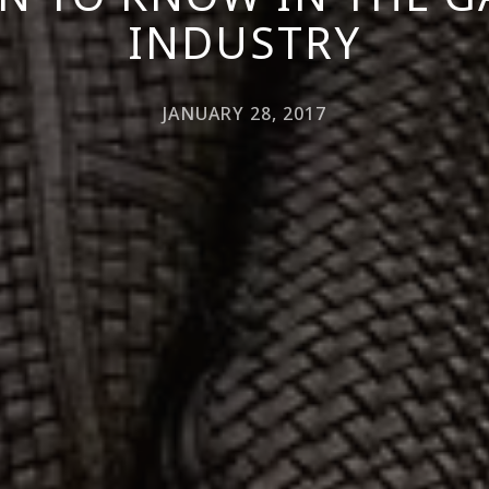
INDUSTRY
JANUARY 28, 2017