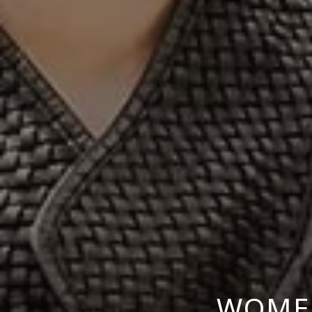
WOMEN