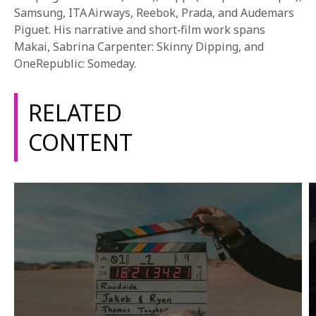
1-800-611-FILM
Samsung, ITA Airways, Reebok, Prada, and Audemars
Piguet. His narrative and short‑film work spans
ENGLISH
Makai, Sabrina Carpenter: Skinny Dipping, and
OneRepublic: Someday.
RELATED
CONTENT