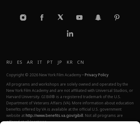
RU
ES
AR
IT
PT
JP
KR
CN
Copyright © 2026 New York Film Academy •
Privacy Policy
All programs and workshops are solely owned and operated by the
New York Film Academy and are not affiliated with Universal Studios, or
Harvard University. GI Bill® is a registered trademark of the U.S.
Department of Veterans Affairs (VA). More information about education
benefits offered by VA is available at the official U.S. government
website at
http://www.benefits.va.gov/gibill
. Not all programs are
offered at all locations.
*Students will also incur additional expenses on their own
productions. This varies depending on how much film they shoot and