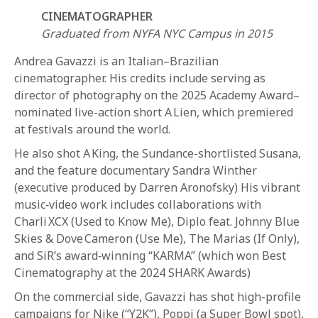
CINEMATOGRAPHER
Graduated from NYFA NYC Campus in 2015
Andrea Gavazzi is an Italian–Brazilian
cinematographer. His credits include serving as
director of photography on the 2025 Academy Award–
nominated live-action short A Lien, which premiered
REQUEST INFO
at festivals around the world.
He also shot A King, the Sundance-shortlisted Susana,
and the feature documentary Sandra Winther
APPLY NOW
(executive produced by Darren Aronofsky) His vibrant
music‑video work includes collaborations with
Charli XCX (Used to Know Me), Diplo feat. Johnny Blue
CURRENT STUDENTS
Skies & Dove Cameron (Use Me), The Marias (If Only),
PARENTS
and SiR’s award‑winning “KARMA” (which won Best
Cinematography at the 2024 SHARK Awards)
*UPCOMING ONLINE INFO SESSIONS*
On the commercial side, Gavazzi has shot high-profile
campaigns for Nike (“Y2K”), Poppi (a Super Bowl spot),