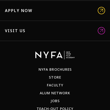
APPLY NOW
VISIT US
NYFA BROCHURES
STORE
FACULTY
ALUM NETWORK
JOBS
TEACH-OUT POLICY