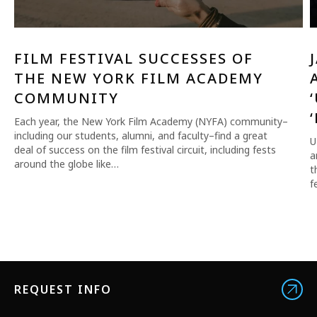
FILM FESTIVAL SUCCESSES OF
THE NEW YORK FILM ACADEMY
COMMUNITY
Each year, the New York Film Academy (NYFA) community–
including our students, alumni, and faculty–find a great
U
deal of success on the film festival circuit, including fests
a
around the globe like…
t
f
REQUEST INFO