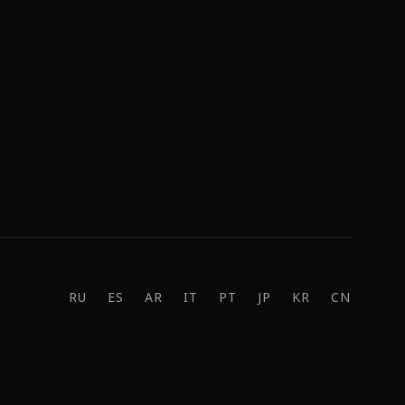
RU
ES
AR
IT
PT
JP
KR
CN