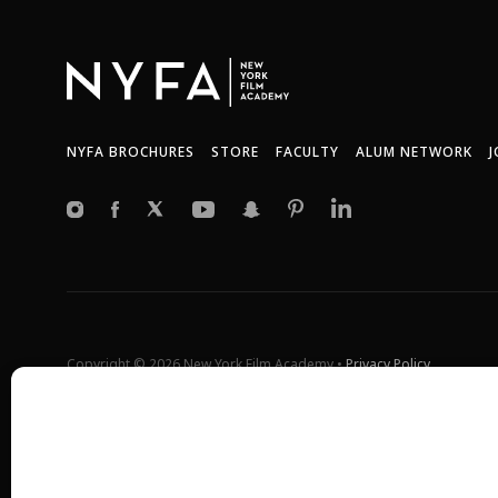
NYFA BROCHURES
STORE
FACULTY
ALUM NETWORK
J
Copyright © 2026 New York Film Academy •
Privacy Policy
All programs and workshops are solely owned and operated by the 
Universal Studios, or Harvard University. GI Bill® is a registered t
(VA). More information about education benefits offered by VA is ava
at
http://www.benefits.va.gov/gibill
. Not all programs are offered at 
*Students will also incur additional expenses on their own product