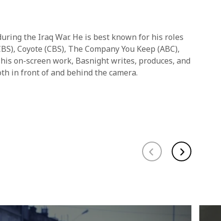
uring the Iraq War. He is best known for his roles
 (CBS), Coyote (CBS), The Company You Keep (ABC),
 his on-screen work, Basnight writes, produces, and
oth in front of and behind the camera.