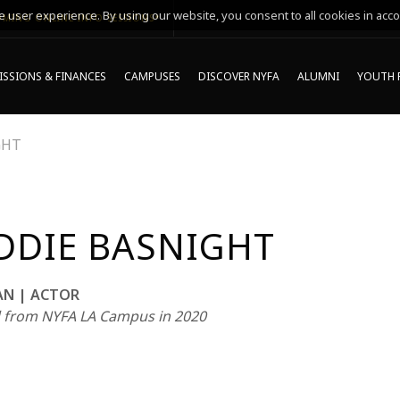
 user experience. By using our website, you consent to all cookies in acco
MING ONLINE INFO SESSIONS*
SSIONS & FINANCES
CAMPUSES
DISCOVER NYFA
ALUMNI
YOUTH 
GHT
DDIE BASNIGHT
AN | ACTOR
 from NYFA LA Campus in 2020