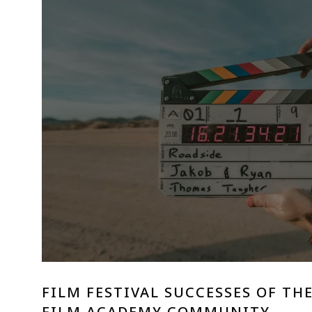
FILM FESTIVAL SUCCESSES OF TH
FILM ACADEMY COMMUNITY