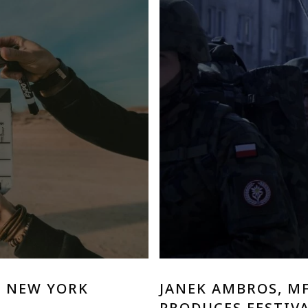
E NEW YORK
JANEK AMBROS, M
PRODUCES FESTIVA