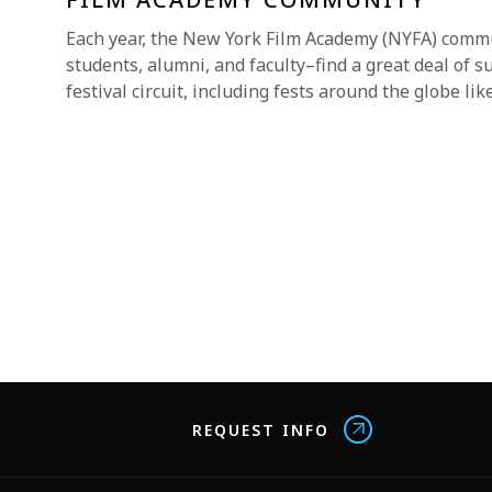
Each year, the New York Film Academy (NYFA) comm
students, alumni, and faculty–find a great deal of s
festival circuit, including fests around the globe lik
REQUEST INFO