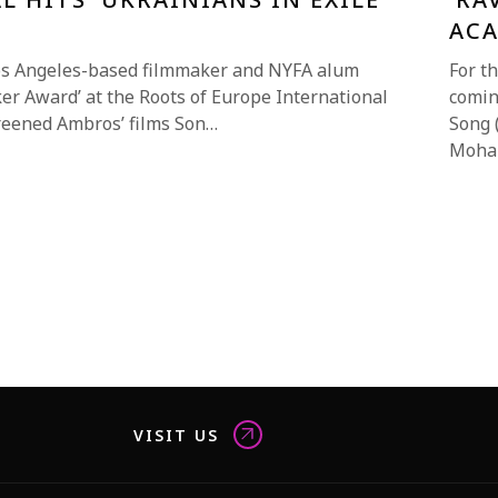
AC
os Angeles-based filmmaker and NYFA alum
For t
er Award’ at the Roots of Europe International
comin
screened Ambros’ films Son…
Song 
Moha
VISIT US