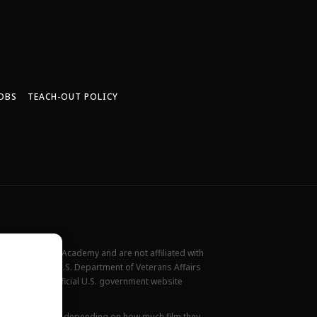
OBS
TEACH-OUT POLICY
New York Film Academy and are not affiliated with
rademark of the U.S. Department of Veterans Affairs
ilable at the official U.S. government website
all locations.
ions. This varies depending on how much film they