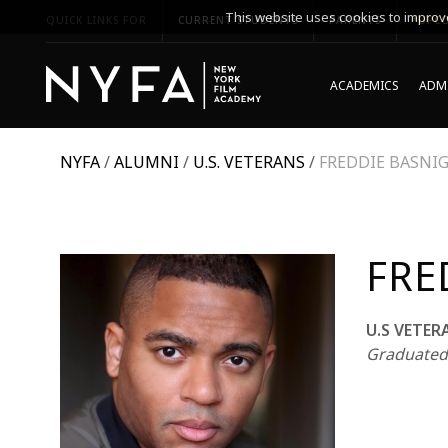
This website uses cookies to improve
QUICK LINKS FOR
CURRENT STUDENTS
PARENTS
*UPCO
ACADEMICS
ADMI
NYFA
/
ALUMNI
/
U.S. VETERANS
/
FREDDIE BASNI
FRE
U.S VETER
Graduated