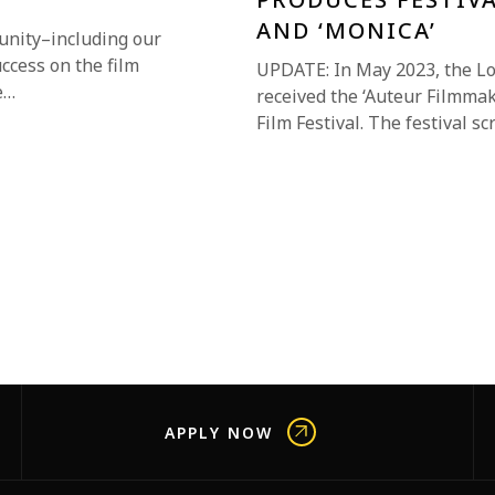
AND ‘MONICA’
unity–including our
uccess on the film
UPDATE: In May 2023, the L
e…
received the ‘Auteur Filmmak
Film Festival. The festival 
APPLY NOW