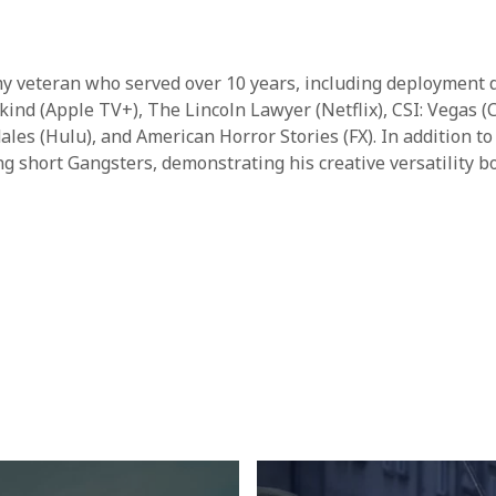
rmy veteran who served over 10 years, including deployment d
ankind (Apple TV+), The Lincoln Lawyer (Netflix), CSI: Vegas
s (Hulu), and American Horror Stories (FX). In addition to
ng short Gangsters, demonstrating his creative versatility b