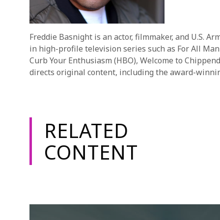
Freddie Basnight is an actor, filmmaker, and U.S. A
in high-profile television series such as For All M
Curb Your Enthusiasm (HBO), Welcome to Chippendale
directs original content, including the award-winni
RELATED
CONTENT