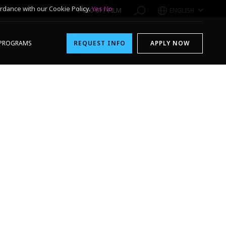
rdance with our Cookie Policy.
Yes
No
1-800-611-FILM
ENGLISH
PROGRAMS
REQUEST INFO
APPLY NOW