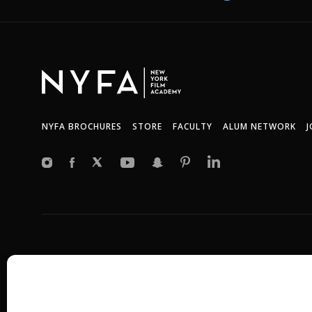
NYFA BROCHURES
STORE
FACULTY
ALUM NETWORK
J
Copyright © 2026 New York Film Academy •
Privacy Policy
All programs and workshops are solely owned and operated by the 
Universal Studios, or Harvard University. GI Bill® is a registered t
(VA). More information about education benefits offered by VA is ava