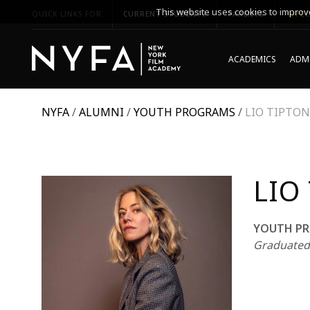
This website uses cookies to improve
QUICK LINKS FOR
CURRENT STUDENTS
PARENTS
*UPCO
ACADEMICS
ADMI
NYFA
/
ALUMNI
/
YOUTH PROGRAMS
/
LIO TIPTON
LIO
YOUTH PR
Graduated