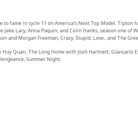
e to fame in cycle 11 on America’s Next Top Model. Tipton h
site Jake Lacy, Anna Paquin, and Colin Hanks, season one of
son and Morgan Freeman, Crazy, Stupid, Love., and The Gre
Ke Huy Quan, The Long Home with Josh Hartnett, Giancarlo E
, Vengeance, Summer Night.