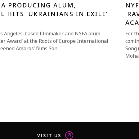
FA PRODUCING ALUM,
NYF
L HITS ‘UKRAINIANS IN EXILE’
‘RA
AC
os Angeles-based filmmaker and NYFA alum
For t
er Award’ at the Roots of Europe International
comin
screened Ambros’ films Son…
Song 
Moha
VISIT US