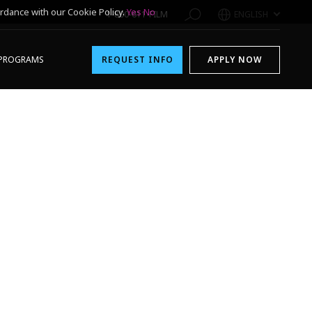
rdance with our Cookie Policy.
Yes
No
1-800-611-FILM
ENGLISH
PROGRAMS
REQUEST INFO
APPLY NOW