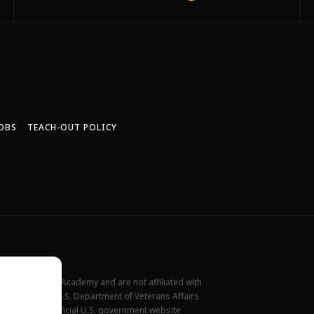
OBS
TEACH-OUT POLICY
New York Film Academy and are not affiliated with
rademark of the U.S. Department of Veterans Affairs
ilable at the official U.S. government website