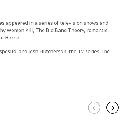
as appeared in a series of television shows and
 Why Women Kill, The Big Bang Theory, romantic
en Hornet.
sposito, and Josh Hutcherson, the TV series The