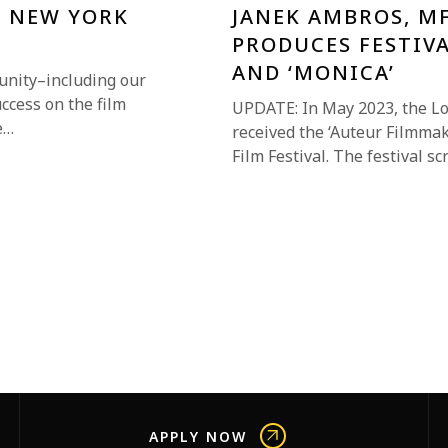
E NEW YORK
JANEK AMBROS, M
PRODUCES FESTIVA
AND ‘MONICA’
unity–including our
uccess on the film
UPDATE: In May 2023, the L
e…
received the ‘Auteur Filmmak
Film Festival. The festival 
APPLY NOW