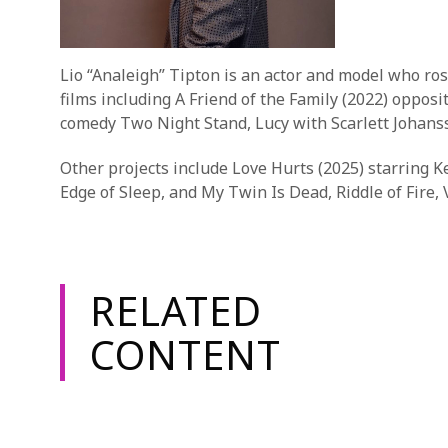
Lio “Analeigh” Tipton is an actor and model who ros
films including A Friend of the Family (2022) oppo
comedy Two Night Stand, Lucy with Scarlett Johans
Other projects include Love Hurts (2025) starring 
Edge of Sleep, and My Twin Is Dead, Riddle of Fire
RELATED
CONTENT