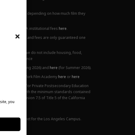
all locations.
ions. This varies depending on how much film they
lanation of NYFA institutional fees
here
.
ge. Tuition prices and fees are only guaranteed one
 Costs listed above do not include housing, food,
 or health insurance
5),
here
(for Spring 2026) and
here
(for Summer 2026).
ttendance at New York Film Academy
here
or
here
ifornia Bureau for Private Postsecondary Education
on is compliant with the minimum standards contained
nded) and Division 7.5 of Title 5 of the California
site, you
 website.
mance Fact Sheet for the Los Angeles Campus.