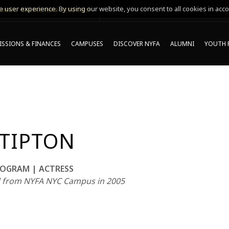
 user experience. By using our website, you consent to all cookies in acco
MING ONLINE INFO SESSIONS*
SSIONS & FINANCES
CAMPUSES
DISCOVER NYFA
ALUMNI
YOUTH 
 TIPTON
OGRAM | ACTRESS
 from NYFA NYC Campus in 2005