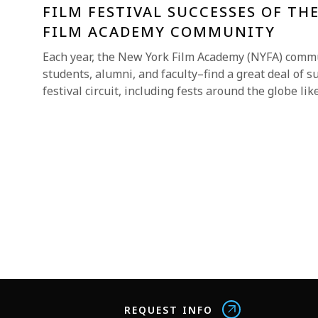
FILM FESTIVAL SUCCESSES OF TH
FILM ACADEMY COMMUNITY
Each year, the New York Film Academy (NYFA) comm
students, alumni, and faculty–find a great deal of s
festival circuit, including fests around the globe lik
REQUEST INFO