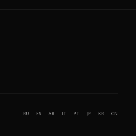
RU
ES
AR
IT
PT
JP
KR
CN