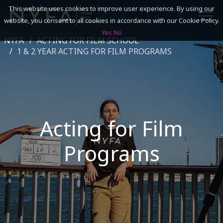
This website uses cookies to improve user experience. By using our
website, you consent to all cookies in accordance with our Cookie Policy.
Yes
No
NYFA
ACTING FOR FILM SCHOOL
SEARCH
1 & 2 YEAR ACTING FOR FILM PROGRAMS
ACADEMICS
ADMISSIONS & FINANCES
Acting for Film
CAMPUSES
Programs
DISCOVER NYFA
ALUMNI
YOUTH PROGRAMS