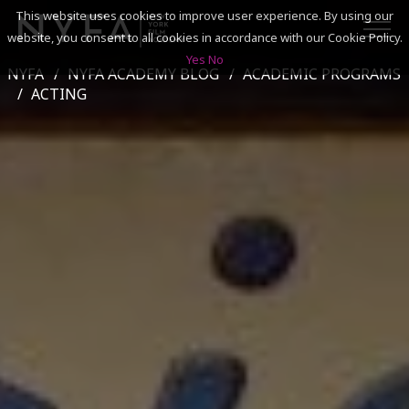
This website uses cookies to improve user experience. By using our
website, you consent to all cookies in accordance with our Cookie Policy.
Yes
No
NYFA
NYFA ACADEMY BLOG
ACADEMIC PROGRAMS
SEARCH
ACTING
ACADEMICS
ADMISSIONS & FINANCES
CAMPUSES
DISCOVER NYFA
ALUMNI
YOUTH PROGRAMS