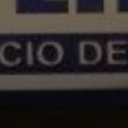
1-800-611-FILM
ENGLISH