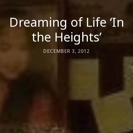
Dreaming of Life ‘In
the Heights’
DECEMBER 3, 2012