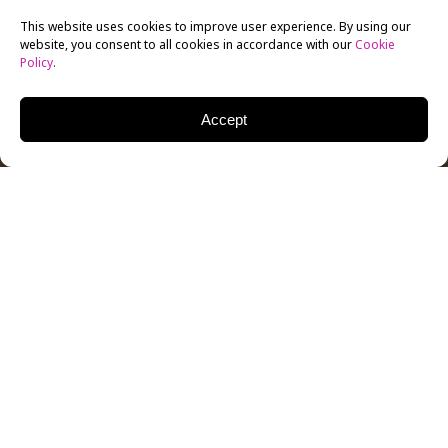
This website uses cookies to improve user experience. By using our
website, you consent to all cookies in accordance with our
Cookie
Policy
.
Accept