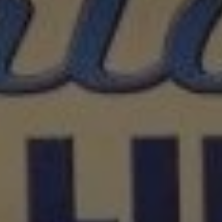
REQUEST INFO
APPLY NOW
CURRENT STUDENTS
PARENTS
*UPCOMING ONLINE INFO SESSIONS*