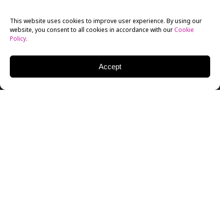
This website uses cookies to improve user experience. By using our
website, you consent to all cookies in accordance with our
Cookie
Policy
.
Accept
A storm whipped through the New York Film Academy
Theatre last week—a combination of wind, water and
sharks, known by the title
Sharknado
. After the
screening, NYFA students welcomed Emmy Winning
VFX Artist Glenn Campbell and VFX Supervisor Joseph
Lawson from “The Asylum” Studio. NYFA
Animation
Chair Mark Sawicki moderated the event.