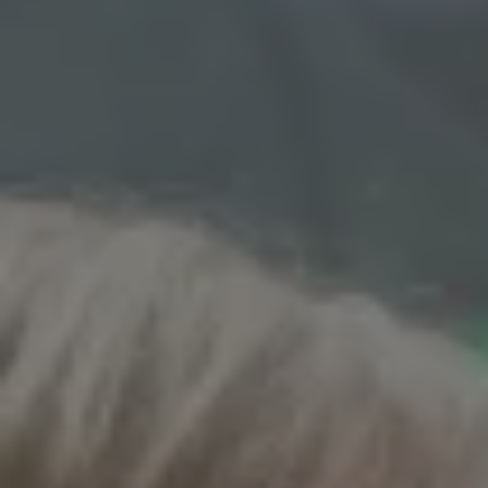
1-800-611-FILM
ENGLISH