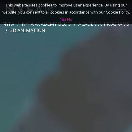
This website uses cookies to improve user experience. By using our
website, you consent to all cookies in accordance with our Cookie Policy.
Yes
No
NYFA
NYFA ACADEMY BLOG
ACADEMIC PROGRAMS
SEARCH
3D ANIMATION
ACADEMICS
ADMISSIONS & FINANCES
CAMPUSES
DISCOVER NYFA
ALUMNI
YOUTH PROGRAMS