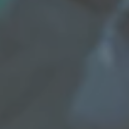
REQUEST INFO
APPLY NOW
CURRENT STUDENTS
PARENTS
*UPCOMING ONLINE INFO SESSIONS*