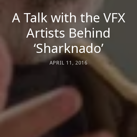
A Talk with the VFX
Artists Behind
‘Sharknado’
APRIL 11, 2016