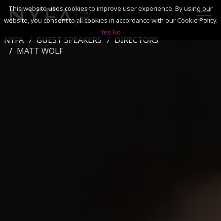
This website uses cookies to improve user experience. By using our
website, you consent to all cookies in accordance with our Cookie Policy.
Yes
No
NYFA
GUEST SPEAKERS
DIRECTORS
SEARCH
MATT WOLF
ACADEMICS
ADMISSIONS & FINANCES
CAMPUSES
DISCOVER NYFA
ALUMNI
YOUTH PROGRAMS