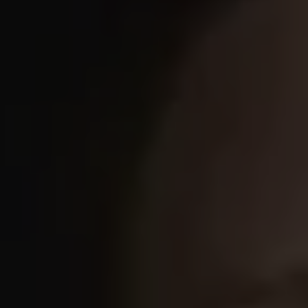
REQUEST INFO
APPLY NOW
CURRENT STUDENTS
PARENTS
*UPCOMING ONLINE INFO SESSIONS*