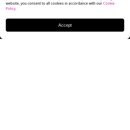
website, you consent to all cookies in accordance with our
Cookie
Policy
.
Accept
MATT WOLF
DIRECTOR | PRODUCER | WRITER
Director Matt Wolf visited students at New York Film
Academy in September 2008 for a screening of his
award-winning
Wild Combination: A Portrait of
Arthur Russell
. The documentary explores the life of