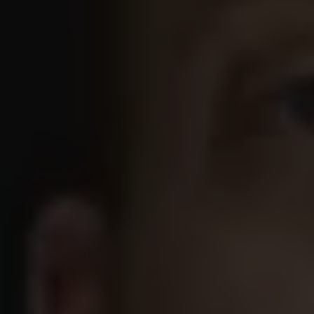
1-800-611-FILM
ENGLISH