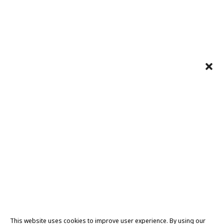
This website uses cookies to improve user experience. By using our