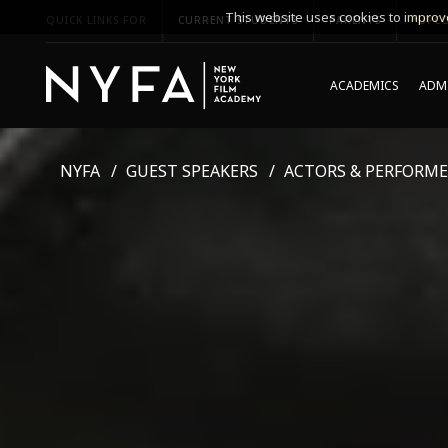
This website uses cookies to improve
QUICK LINKS FOR
CURRENT STUDENTS
PARENTS
*UPCO
ACADEMICS
ADMI
NYFA
GUEST SPEAKERS
ACTORS & PERFORME