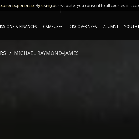
 user experience. By using our website, you consent to all cookies in acco
MING ONLINE INFO SESSIONS*
SSIONS & FINANCES
CAMPUSES
DISCOVER NYFA
ALUMNI
YOUTH 
RS
MICHAEL RAYMOND-JAMES