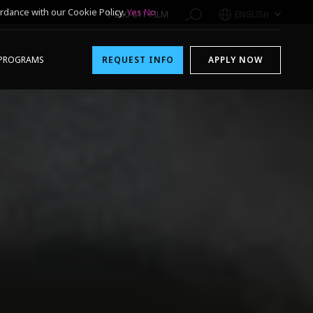
rdance with our Cookie Policy.
Yes
No
1-800-611-FILM
ENGLISH
PROGRAMS
REQUEST INFO
APPLY NOW