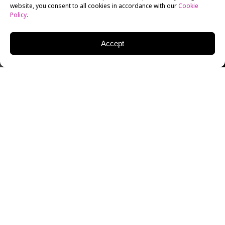
website, you consent to all cookies in accordance with our
Cookie
Policy
.
Accept
MITCHELL TRAVERS
COSTUME DESIGNER
Mitchell Travers is an American Costume Designer
who has cultivated a character-heavy portfolio of
work for multiple titles. His breakout work on Bo
Burnham’s A24 indie hit
Eighth Grade
, which earned