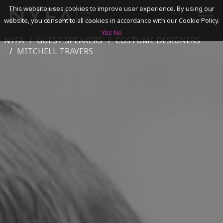
This website uses cookies to improve user experience. By using our
website, you consent to all cookies in accordance with our Cookie Policy.
Yes
No
NYFA
GUEST SPEAKERS
COSTUME DESIGNERS
SEARCH
MITCHELL TRAVERS
ACADEMICS
ADMISSIONS & FINANCES
CAMPUSES
DISCOVER NYFA
ALUMNI
YOUTH PROGRAMS