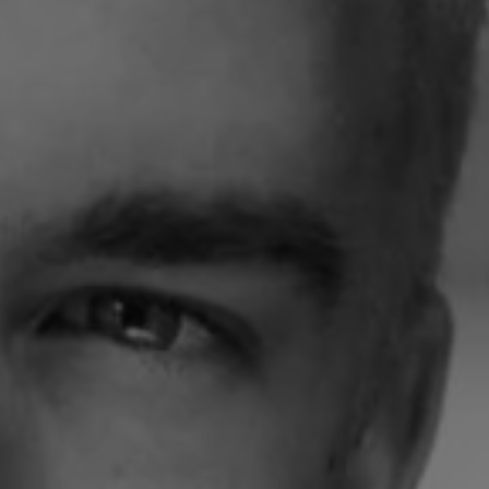
1-800-611-FILM
ENGLISH