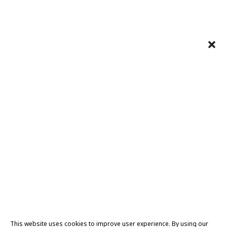
This website uses cookies to improve user experience. By using our