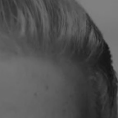
REQUEST INFO
APPLY NOW
CURRENT STUDENTS
PARENTS
*UPCOMING ONLINE INFO SESSIONS*