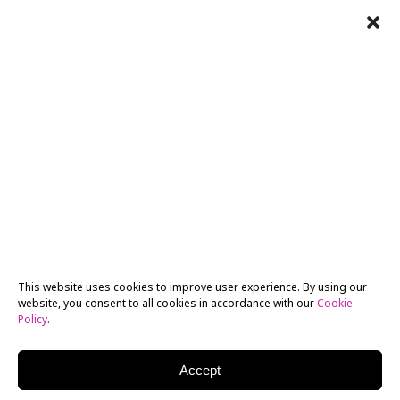
This website uses cookies to improve user experience. By using our
website, you consent to all cookies in accordance with our
Cookie
Policy
.
Accept