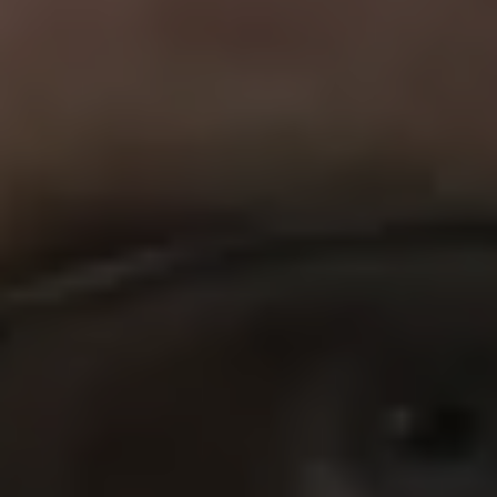
REQUEST INFO
APPLY NOW
CURRENT STUDENTS
PARENTS
*UPCOMING ONLINE INFO SESSIONS*