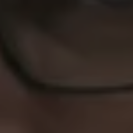
1-800-611-FILM
ENGLISH