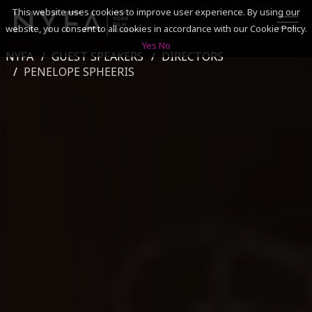
This website uses cookies to improve user experience. By using our
website, you consent to all cookies in accordance with our Cookie Policy.
Yes
No
NYFA
GUEST SPEAKERS
DIRECTORS
SEARCH
PENELOPE SPHEERIS
ACADEMICS
ADMISSIONS & FINANCES
CAMPUSES
DISCOVER NYFA
ALUMNI
YOUTH PROGRAMS