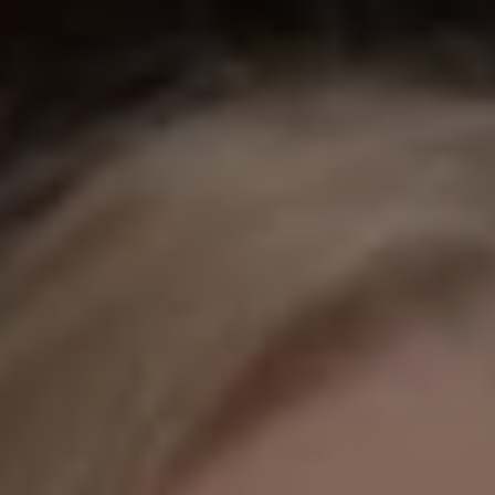
REQUEST INFO
APPLY NOW
CURRENT STUDENTS
PARENTS
*UPCOMING ONLINE INFO SESSIONS*