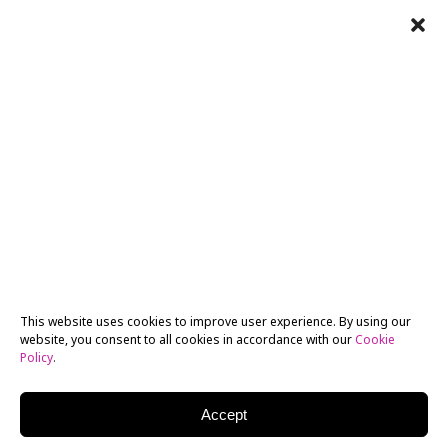
This website uses cookies to improve user experience. By using our
website, you consent to all cookies in accordance with our
Cookie
Policy
.
Accept