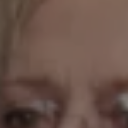
1-800-611-FILM
ENGLISH