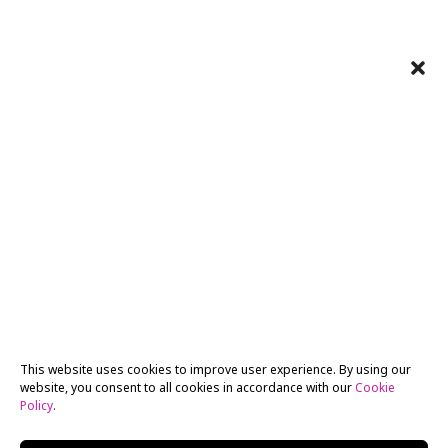
This website uses cookies to improve user experience. By using our
website, you consent to all cookies in accordance with our
Cookie
Policy
.