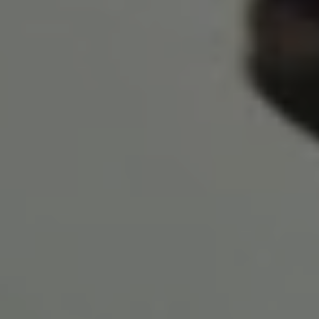
1-800-611-FILM
ENGLISH