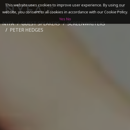
This website uses cookies to improve user experience. By using our
website, you consent to all cookies in accordance with our Cookie Policy.
Yes
No
NYFA
GUEST SPEAKERS
SCREENWRITERS
SEARCH
PETER HEDGES
ACADEMICS
ADMISSIONS & FINANCES
CAMPUSES
DISCOVER NYFA
ALUMNI
YOUTH PROGRAMS