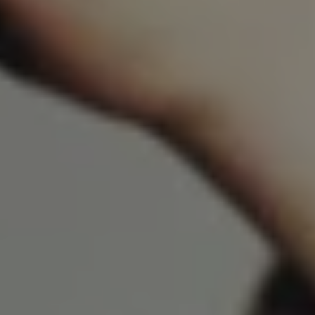
REQUEST INFO
APPLY NOW
CURRENT STUDENTS
PARENTS
*UPCOMING ONLINE INFO SESSIONS*