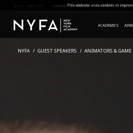
This website uses cookies to improve
QUICK LINKS FOR
CURRENT STUDENTS
PARENTS
*UPCO
ACADEMICS
ADMI
NYFA
GUEST SPEAKERS
ANIMATORS & GAME