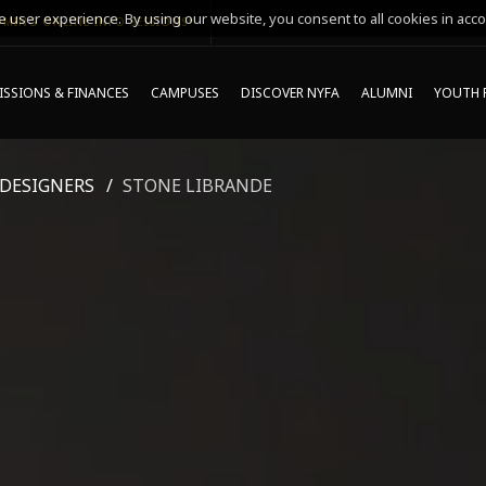
 user experience. By using our website, you consent to all cookies in acco
MING ONLINE INFO SESSIONS*
SSIONS & FINANCES
CAMPUSES
DISCOVER NYFA
ALUMNI
YOUTH 
 DESIGNERS
STONE LIBRANDE