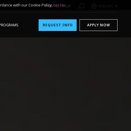
rdance with our Cookie Policy.
Yes
No
1-800-611-FILM
ENGLISH
PROGRAMS
REQUEST INFO
APPLY NOW