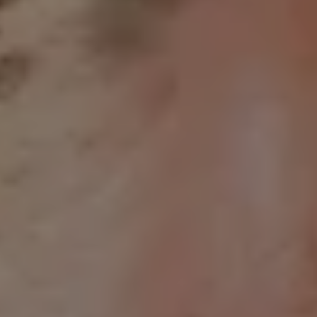
REQUEST INFO
APPLY NOW
CURRENT STUDENTS
PARENTS
*UPCOMING ONLINE INFO SESSIONS*