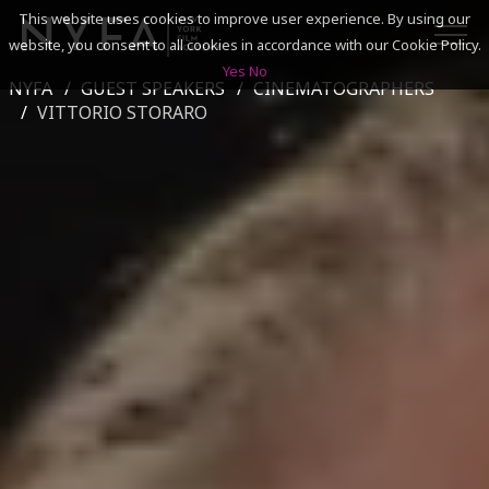
This website uses cookies to improve user experience. By using our
website, you consent to all cookies in accordance with our Cookie Policy.
Yes
No
NYFA
GUEST SPEAKERS
CINEMATOGRAPHERS
SEARCH
VITTORIO STORARO
ACADEMICS
ADMISSIONS & FINANCES
CAMPUSES
DISCOVER NYFA
ALUMNI
YOUTH PROGRAMS