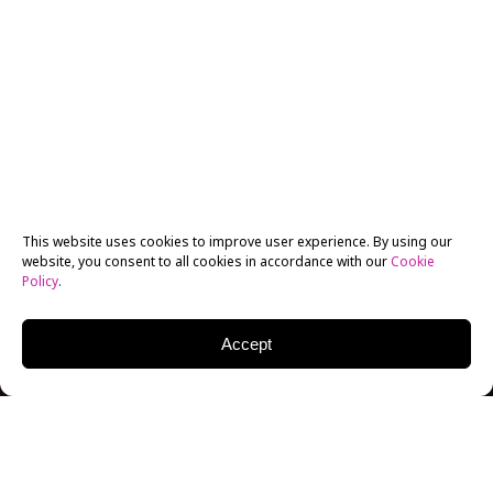
This website uses cookies to improve user experience. By using our
website, you consent to all cookies in accordance with our
Cookie
Policy
.
Accept