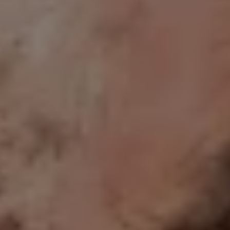
1-800-611-FILM
ENGLISH