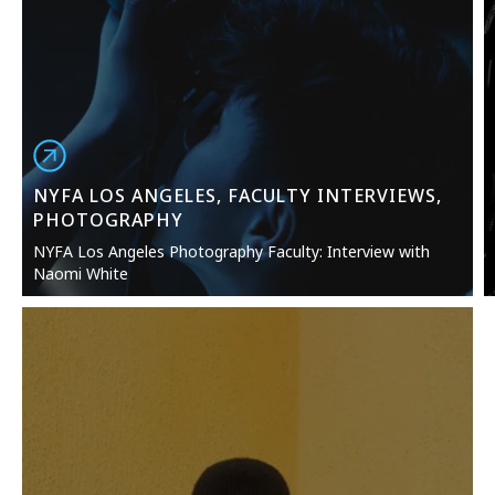
NYFA LOS ANGELES, FACULTY INTERVIEWS,
PHOTOGRAPHY
NYFA Los Angeles Photography Faculty: Interview with
Naomi White