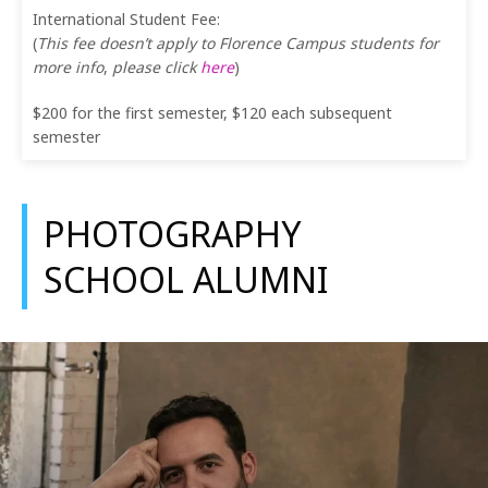
International Student Fee:
(
This fee doesn’t apply to Florence Campus students for
more info
,
please click
here
)
$200 for the first semester, $120 each subsequent
semester
PHOTOGRAPHY
SCHOOL ALUMNI