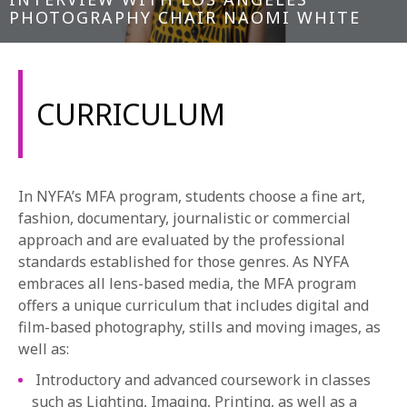
PHOTOGRAPHY CHAIR NAOMI WHITE
CURRICULUM
In NYFA’s MFA program, students choose a fine art,
fashion, documentary, journalistic or commercial
approach and are evaluated by the professional
standards established for those genres. As NYFA
embraces all lens-based media, the MFA program
offers a unique curriculum that includes digital and
film-based photography, stills and moving images, as
well as:
Introductory and advanced coursework in classes
such as Lighting, Imaging, Printing, as well as a