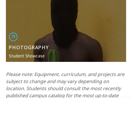
PHOTOGRAPHY
Student Showcase
Please note: Equipment, curriculum, and projects are
subject to change and may vary depending on
location. Students should consult the most recently
published campus catalog for the most up-to-date
curriculum.