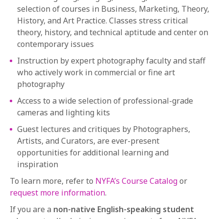
selection of courses in Business, Marketing, Theory,
History, and Art Practice. Classes stress critical
theory, history, and technical aptitude and center on
contemporary issues
Instruction by expert photography faculty and staff
who actively work in commercial or fine art
photography
Access to a wide selection of professional-grade
cameras and lighting kits
Guest lectures and critiques by Photographers,
Artists, and Curators, are ever-present
opportunities for additional learning and
inspiration
To learn more, refer to
NYFA’s Course Catalog
or
request more information
.
If you are a
non-native English-speaking student