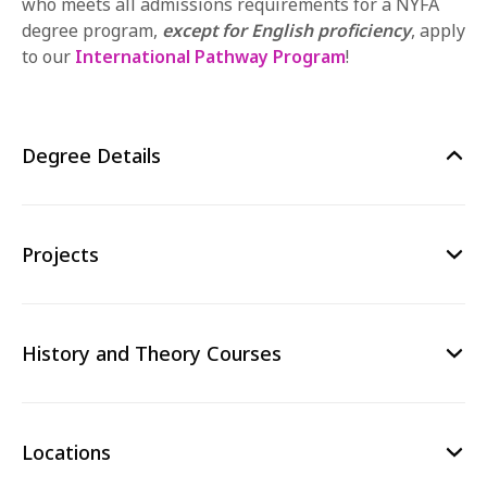
who meets all admissions requirements for a NYFA
degree program,
except for English proficiency
,
apply
to our
International Pathway Program
!
Degree Details
Projects
History and Theory Courses
Locations