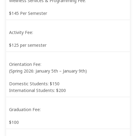
Wellness Services & Programming Fee:
$145 Per Semester
Activity Fee:
$125 per semester
Orientation Fee:
(Spring 2026: January 5th – January 9th)
Domestic Students: $150
International Students: $200
Graduation Fee:
$100