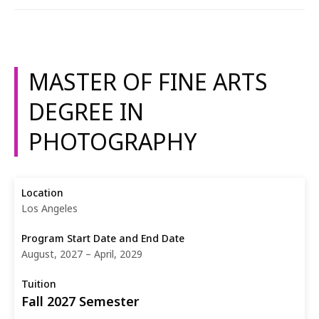
MASTER OF FINE ARTS
DEGREE IN
PHOTOGRAPHY
Los Angeles
August, 2027 – April, 2029
Fall 2027 Semester