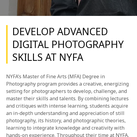
DEVELOP ADVANCED
DIGITAL PHOTOGRAPHY
SKILLS AT NYFA
REQUEST INFO
APPLY NOW
NYFA’s Master of Fine Arts (MFA) Degree in
Photography program provides a creative, energizing
setting for photographers to develop, challenge, and
CURRENT STUDENTS
master their skills and talents. By combining lectures
and critiques with intense learning, students acquire
PARENTS
an in-depth understanding and appreciation of still
photography, its history, and photographic theories,
*UPCOMING ONLINE INFO SESSIONS*
learning to integrate knowledge and creativity with
hands-on experience. Throughout their time at NYFA,