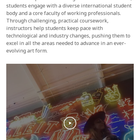
1-800-611-FILM
students engage with a diverse international student
body and a core faculty of working professionals.
ENGLISH
Through challenging, practical coursework,
instructors help students keep pace with
technological and industry changes, pushing them to
excel in all the areas needed to advance in an ever-
evolving art form.