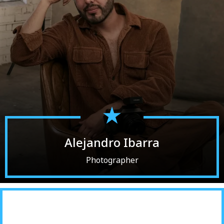
Alejandro Ibarra
Photographer