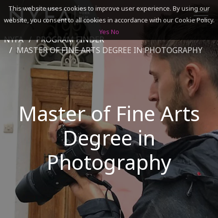
This website uses cookies to improve user experience. By using our
website, you consent to all cookies in accordance with our Cookie Policy.
Yes
No
NYFA
PROGRAM FINDER
SEARCH
MASTER OF FINE ARTS DEGREE IN PHOTOGRAPHY
ACADEMICS
Master of Fine Arts
ADMISSIONS & FINANCES
Degree in
CAMPUSES
DISCOVER NYFA
Photography
ALUMNI
YOUTH PROGRAMS