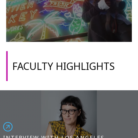
FACULTY HIGHLIGHTS
INTERVIEW WITH LOS ANGELES