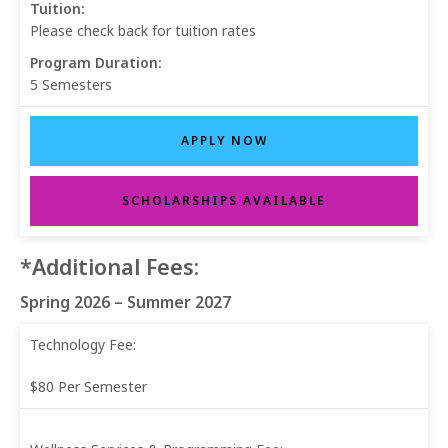
Tuition:
Please check back for tuition rates
Program Duration:
5 Semesters
APPLY NOW
SCHOLARSHIPS AVAILABLE
*Additional Fees:
Spring 2026 – Summer 2027
Technology Fee:
$80 Per Semester