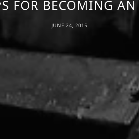
IPS FOR BECOMING AN
JUNE 24, 2015