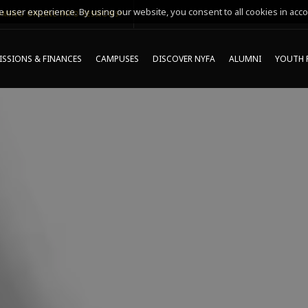
 user experience. By using our website, you consent to all cookies in acco
MING ONLINE INFO SESSIONS*
SSIONS & FINANCES
CAMPUSES
DISCOVER NYFA
ALUMNI
YOUTH 