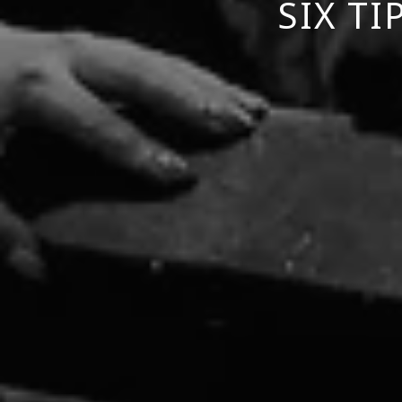
SIX T