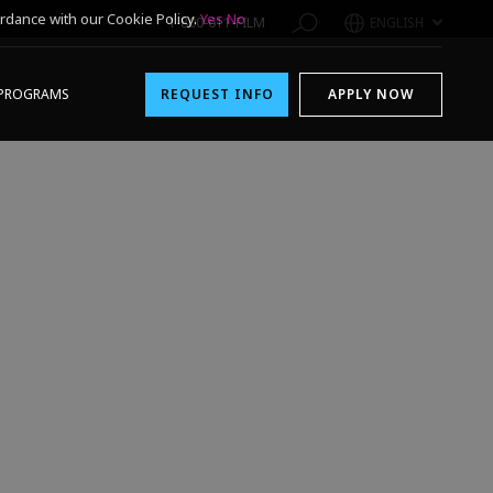
rdance with our Cookie Policy.
Yes
No
1-800-611-FILM
ENGLISH
PROGRAMS
REQUEST INFO
APPLY NOW