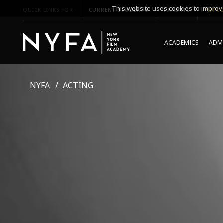
This website uses cookies to improve
QUICK LINKS FOR
CURRENT STUDENTS
PARENTS
*UPCO
ACADEMICS
ADMI
NYFA
ACTING