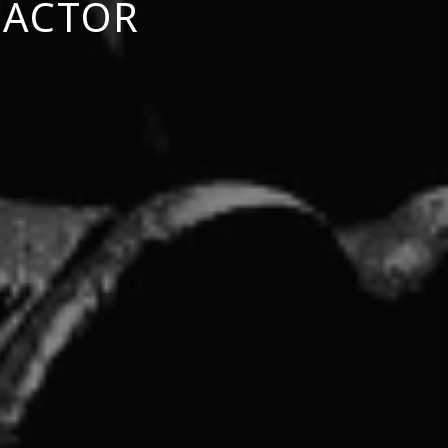
 ACTOR