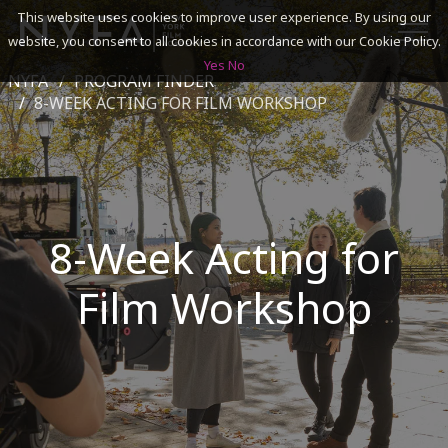
This website uses cookies to improve user experience. By using our
website, you consent to all cookies in accordance with our Cookie Policy.
Yes
No
NYFA
PROGRAM FINDER
SEARCH
8-WEEK ACTING FOR FILM WORKSHOP
ACADEMICS
ADMISSIONS & FINANCES
8-Week Acting for
CAMPUSES
Film Workshop
DISCOVER NYFA
ALUMNI
YOUTH PROGRAMS