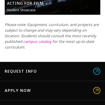
ACTING FOR FILM
Student Showcase
Please note: Equipment, curriculum, and projects are
subject to change and may vary depending on
location. Students should consult the most recently
published
campus catalog
for the most up-to-date
curriculum.
REQUEST INFO
APPLY NOW