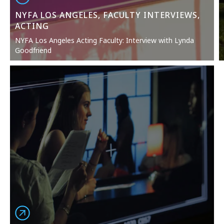
NYFA LOS ANGELES, FACULTY INTERVIEWS,
ACTING
NYFA Los Angeles Acting Faculty: Interview with Lynda
Goodfriend