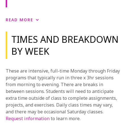
Acting for Film
READ MORE
Acting for Film provides students with an
environment to get comfortable acting in front of the
TIMES AND BREAKDOWN
camera. The primary emphasis of the class is the
BY WEEK
practice of the subtlety and nuance of film acting
including learning to adjust the performance for
specific shot size, finding the arc of the character, and
learning to maintain the integrity of the script while
These are intensive, full-time Monday through Friday
shooting out of sequence. Film set terminology and
programs that typically run in three x 3hr sessions
etiquette are also addressed. Students participate in
from morning to evening. There are breaks in
Production Workshops with film students. In the
between sessions. Students will need to anticipate
Production Workshop, students experience on-set
extra time outside of class to complete assignments,
shoots in collaboration with student filmmakers.
projects, and exercises. Daily class times may vary,
Students are introduced to a first-hand experience in
and there may be occasional Saturday classes.
set etiquette, shooting out of sequence, and
Request information
to learn more.
understanding the actor’s role in a shoot.