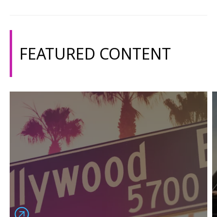
FEATURED CONTENT