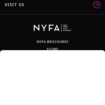
VISIT US
NYFA BROCHURES
STORE
FACULTY
ALUM NETWORK
JOBS
TEACH-OUT POLICY