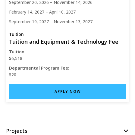
Special Topics
September 20, 2026 – November 14, 2026
Students will have the opportunity to attend special
February 14, 2027 – April 10, 2027
lectures, which illuminate current topics in the
September 19, 2027 – November 13, 2027
Industry and Craft. These lectures will be announced
in advance and rotate on a seasonal basis.
Tuition and Equipment & Technology Fee
Tuition:
$6,518
Departmental Program Fee:
$20
APPLY NOW
Projects