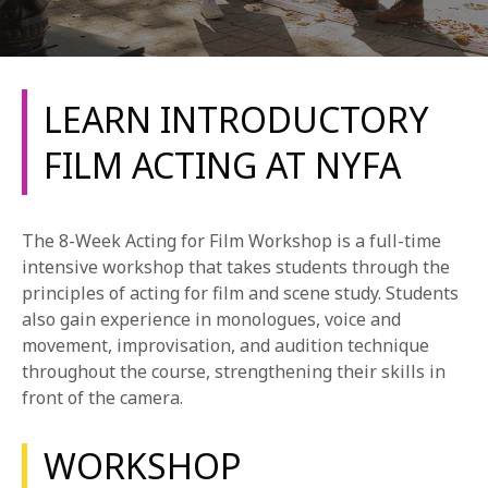
LEARN INTRODUCTORY
FILM ACTING AT NYFA
REQUEST INFO
The 8-Week Acting for Film Workshop is a full-time
APPLY NOW
intensive workshop that takes students through the
principles of acting for film and scene study. Students
also gain experience in monologues, voice and
movement, improvisation, and audition technique
CURRENT STUDENTS
throughout the course, strengthening their skills in
PARENTS
front of the camera.
*UPCOMING ONLINE INFO SESSIONS*
WORKSHOP