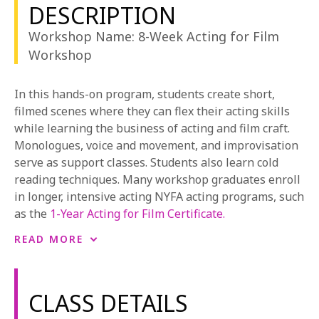
1-800-611-FILM
DESCRIPTION
Workshop Name: 8-Week Acting for Film
ENGLISH
Workshop
In this hands-on program, students create short,
filmed scenes where they can flex their acting skills
while learning the business of acting and film craft.
Monologues, voice and movement, and improvisation
serve as support classes. Students also learn cold
reading techniques. Many workshop graduates enroll
in longer, intensive acting NYFA acting programs, such
as the
1-Year Acting for Film Certificate.
NYFA also offers the possibility to learn acting for film
READ MORE
from anywhere through a variety of
online acting for
film workshops
.
CLASS DETAILS
To learn more about the 8-week acting workshop, see
NYFA’s Course Catalog
or
request more information.