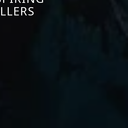
LLERS