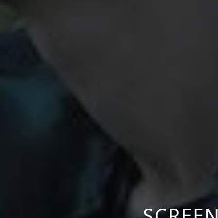
SCREEN