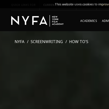
This website uses cookies to improve
QUICK LINKS FOR
CURRENT STUDENTS
PARENTS
*UPCO
ACADEMICS
ADMI
NYFA
SCREENWRITING
HOW TO'S