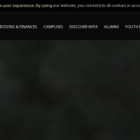
 user experience. By using our website, you consent to all cookies in acco
MING ONLINE INFO SESSIONS*
SSIONS & FINANCES
CAMPUSES
DISCOVER NYFA
ALUMNI
YOUTH 