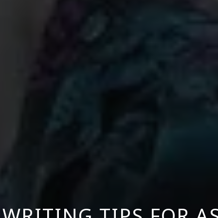
WRITING TIPS FOR A