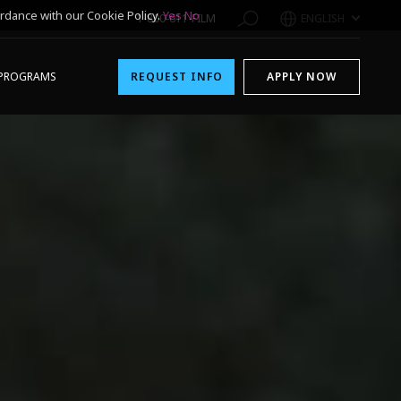
rdance with our Cookie Policy.
Yes
No
1-800-611-FILM
ENGLISH
PROGRAMS
REQUEST INFO
APPLY NOW