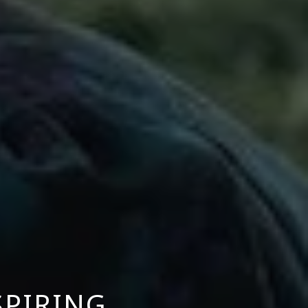
SPIRING