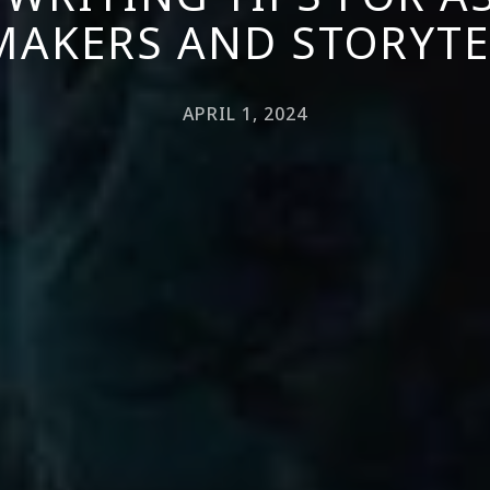
MAKERS AND STORYTE
APRIL 1, 2024