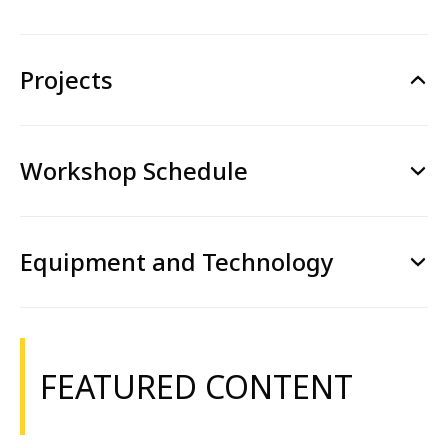
Projects
Workshop Schedule
Equipment and Technology
FEATURED CONTENT