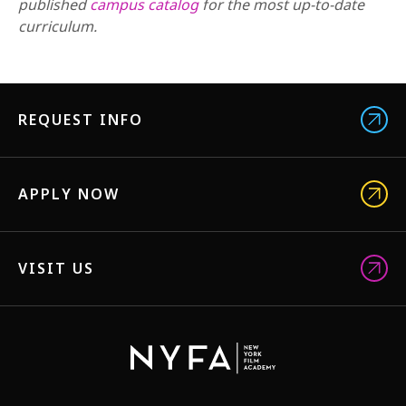
published
campus catalog
for the most up-to-date
curriculum.
REQUEST INFO
APPLY NOW
VISIT US