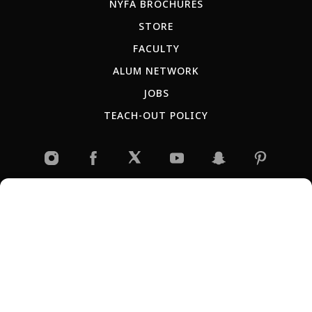
NYFA BROCHURES
STORE
FACULTY
ALUM NETWORK
JOBS
TEACH-OUT POLICY
RU
ES
AR
IT
PT
JP
KR
CN
Copyright © 2026 New York Film Academy •
Privacy Policy
All programs and workshops are solely owned and operated by the