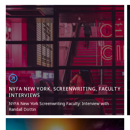
NYFA NEW YORK, SCREENWRITING, FACULTY
INTERVIEWS
NYFA New York Screenwriting Faculty: Interview with
Randall Dottin