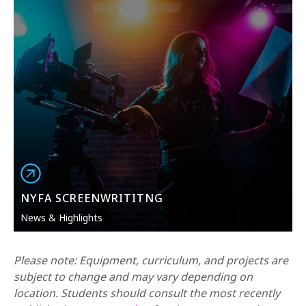
NYFA SCREENWRITITNG
News & Highlights
Please note: Equipment, curriculum, and projects are
subject to change and may vary depending on
location. Students should consult the most recently