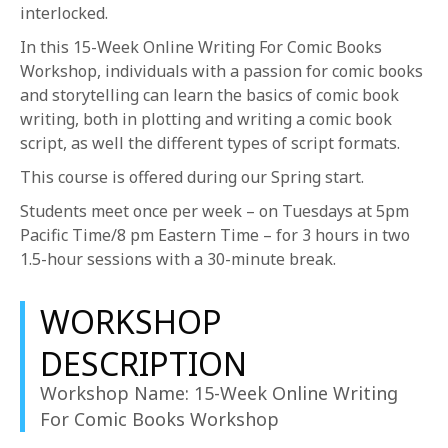
1-800-611-FILM
interlocked.
In this 15-Week Online Writing For Comic Books
ENGLISH
Workshop, individuals with a passion for comic books
and storytelling can learn the basics of comic book
writing, both in plotting and writing a comic book
script, as well the different types of script formats.
This course is offered during our Spring start.
Students meet once per week – on Tuesdays at 5pm
Pacific Time/8 pm Eastern Time – for 3 hours in two
1.5-hour sessions with a 30-minute break.
WORKSHOP
DESCRIPTION
Workshop Name: 15-Week Online Writing
For Comic Books Workshop