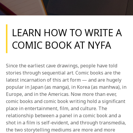
LEARN HOW TO WRITE A
COMIC BOOK AT NYFA
REQUEST INFO
Since the earliest cave drawings, people have told
APPLY NOW
stories through sequential art. Comic books are the
latest incarnation of this art form — and are hugely
popular in Japan (as manga), in Korea (as manhwa), in
Europe, and in the Americas. Now more than ever,
CURRENT STUDENTS
comic books and comic book writing hold a significant
PARENTS
place in entertainment, film, and culture. The
relationship between a panel in a comic book and a
*UPCOMING ONLINE INFO SESSIONS*
shot in a film is self-evident, and through transmedia,
the two storytelling mediums are more and more