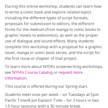
During this online workshop, students can learn how
to write a comic book and explore related topics
including the different types of script formats,
proposals for submission to editors, the different
forms for the medium (from manga to comic books to
graphic novels to webcomics), as well as the proper
use of dialogue and sound effects. Many students
complete this workshop with a proposal for a graphic
novel, manga or comic book series, and the script for
the first issue or chapter of that project.
To learn more about NYFA’s screenwriting workshops,
see
NYFA’s Course Catalog
or
request more
information
.
This course is offered during our Spring start.
Students meet once per week – on Tuesdays at 5pm
Pacific Time/8 pm Eastern Time – for 3 hours in two
1.5-hour sessions with a 30-minute break.