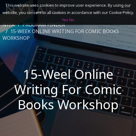
This website uses cookies to improve user experience. By using our
website, you consent to all cookies in accordance with our Cookie Policy.
Yes
No
NYFA
PROGRAM FINDER
SEARCH
15-WEEK ONLINE WRITING FOR COMIC BOOKS
WORKSHOP
ACADEMICS
ADMISSIONS & FINANCES
15-Weel Online
CAMPUSES
Writing For Comic
DISCOVER NYFA
Books Workshop
ALUMNI
YOUTH PROGRAMS