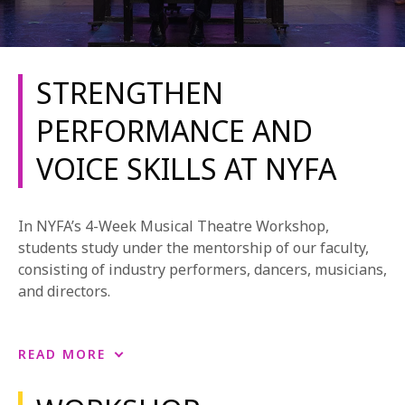
STRENGTHEN
PERFORMANCE AND
VOICE SKILLS AT NYFA
REQUEST INFO
APPLY NOW
In NYFA’s 4-Week Musical Theatre Workshop,
students study under the mentorship of our faculty,
consisting of industry performers, dancers, musicians,
CURRENT STUDENTS
and directors.
PARENTS
During this full-time, in-person workshop, students
READ MORE
*UPCOMING ONLINE INFO SESSIONS*
build skills in acting, voice, and movement. The
program is designed for individuals with singing,