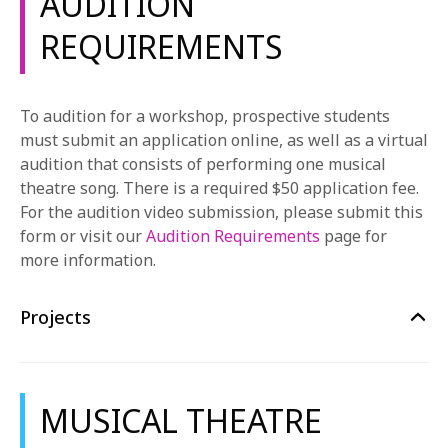
AUDITION
Ballet
REQUIREMENTS
This course provides a highly disciplined and
developmentally appropriate sequence of ballet
training. In-class training focuses on building
To audition for a workshop, prospective students
strength, flexibility, musicality, and coordination. This
must submit an application online, as well as a virtual
course covers the basics of placement/alignment,
audition that consists of performing one musical
turnout, line of positions, port a bras, quality of
theatre song. There is a required $50 application fee.
movement, class etiquette, and ballet terminology.
For the audition video submission, please submit this
Jazz and Theatre Dance
form or visit our
Audition Requirements
page for
This course is designed to teach each student the
more information.
correct alignment and specific techniques necessary
for advancement within this and all dance genres. In-
Projects
class training aims to increase strength, flexibility,
endurance, and student’s ability to learn and retain
choreography.
MUSICAL THEATRE
Voice Studio Lab
This course provides an introduction to the basic