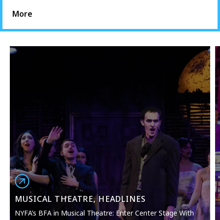
More
MUSICAL THEATRE, HEADLINES
NYFA’s BFA in Musical Theatre: Enter Center Stage With