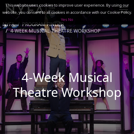
This website uses cookies to improve user experience. By using our
website, you consent to all cookies in accordance with our Cookie Policy.
Yes
No
NYFA
PROGRAM FINDER
SEARCH
4-WEEK MUSICAL THEATRE WORKSHOP
ACADEMICS
ADMISSIONS & FINANCES
4-Week Musical
CAMPUSES
Theatre Workshop
DISCOVER NYFA
ALUMNI
YOUTH PROGRAMS