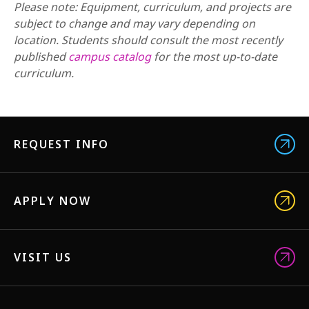
Please note: Equipment, curriculum, and projects are
subject to change and may vary depending on
location. Students should consult the most recently
published
campus catalog
for the most up-to-date
curriculum.
REQUEST INFO
APPLY NOW
VISIT US