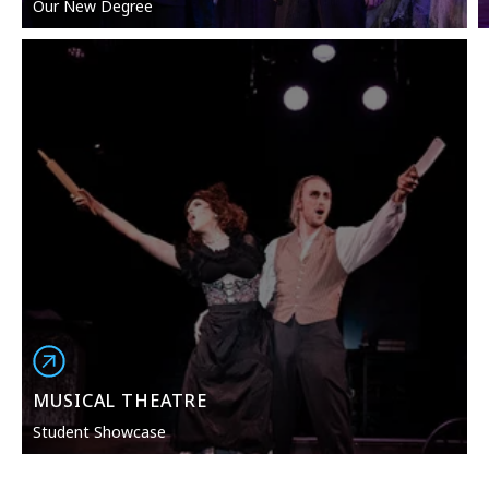
Our New Degree
MUSICAL THEATRE
Student Showcase