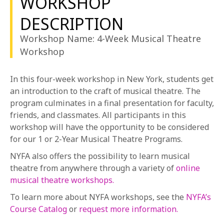
WORKSHOP
1-800-611-FILM
acting, and movement abilities who may or may not
DESCRIPTION
have prior experience on a musical theatre stage.
ENGLISH
Workshop Name: 4-Week Musical Theatre
Workshop
In this four-week workshop in New York, students get
an introduction to the craft of musical theatre. The
program culminates in a final presentation for faculty,
friends, and classmates. All participants in this
workshop will have the opportunity to be considered
for our 1 or 2-Year Musical Theatre Programs.
NYFA also offers the possibility to learn musical
theatre from anywhere through a variety of
online
musical theatre workshops.
To learn more about NYFA workshops, see the
NYFA’s
Course Catalog
or
request more information.