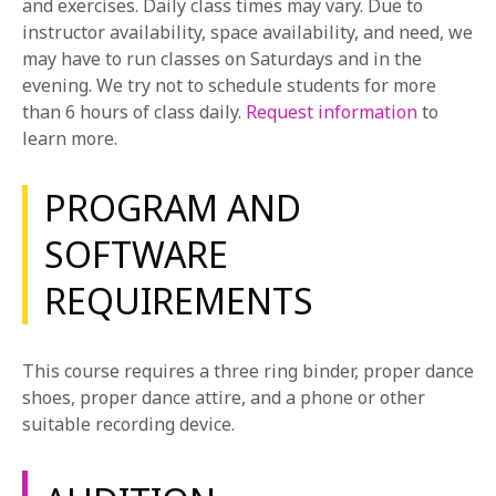
and exercises. Daily class times may vary. Due to
in a play. During the course, students develop the
instructor availability, space availability, and need, we
necessary skills to thoughtfully investigate material
may have to run classes on Saturdays and in the
in order to combine organic choices in movement,
evening. We try not to schedule students for more
acting, and singing. Students explore the
than 6 hours of class daily.
Request information
to
fundamentals of text analysis and research in order to
learn more.
provide intentions, stakes, and conflict for each
character in a variety of contrasting musical theater
PROGRAM AND
genres.
SOFTWARE
Voice and Speech
In this course, students are introduced to the basic
REQUIREMENTS
elements of preparing the body for authentic
phonation, breath support, auditory sensory
awareness, and the freeing of the natural voice.
This course requires a three ring binder, proper dance
Students study the effective production of pure
shoes, proper dance attire, and a phone or other
vowels and diphthongs, consonant action, and the
suitable recording device.
interplay of the spoken word within imaginary
circumstances.