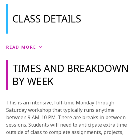
CLASS DETAILS
Acting
READ MORE
This course introduces students to training
techniques useful for all mediums but particularly
TIMES AND BREAKDOWN
aimed at acting in the Musical Theatre genre. The
BY WEEK
course begins with foundational exercises to train
students’ reflexes toward behavioral truth within
imaginary circumstances. Once this foundation has
been established, students begin to apply themselves
This is an intensive, full-time Monday through
to scripted text.
Saturday workshop that typically runs anytime
between 9 AM-10 PM. There are breaks in between
Performance Lab
sessions. Students will need to anticipate extra time
This is a performance-based course that approaches
outside of class to complete assignments, projects,
musical theatre the same way an actor explores text