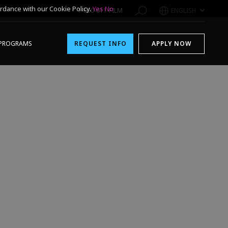
rdance with our Cookie Policy.
Yes
No
1-800-611-FILM
ENGLISH
PROGRAMS
REQUEST INFO
APPLY NOW