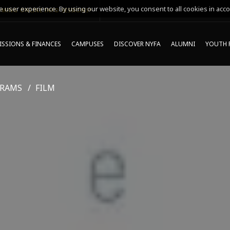
 user experience. By using our website, you consent to all cookies in acco
MING ONLINE INFO SESSIONS*
SSIONS & FINANCES
CAMPUSES
DISCOVER NYFA
ALUMNI
YOUTH 
GRAMS
FILM