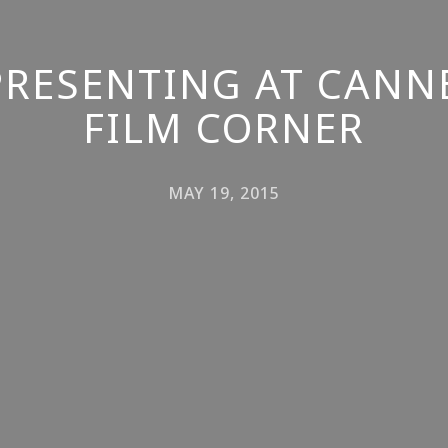
PRESENTING AT CANN
FILM CORNER
MAY 19, 2015