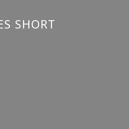
ES SHORT