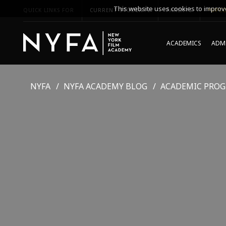
This website uses cookies to improve
QUICK LINKS FOR
CURRENT STUDENTS
PARENTS
*UPCO
ACADEMICS
ADMI
NYFA
NYFA ACADEMY BLOG
ACADEMIC PRO