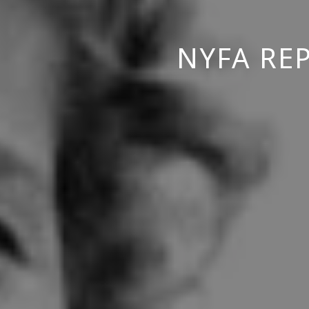
NYFA RE