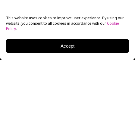
This website uses cookies to improve user experience. By using our
website, you consent to all cookies in accordance with our
Cookie
Policy
.
Accept
LEARN
CINEMATOGRAPHY FROM
ANYWHERE
The 4-Week Online Cinematography Workshop is
focused on understanding the basic principles of
cinematography with a combination of online