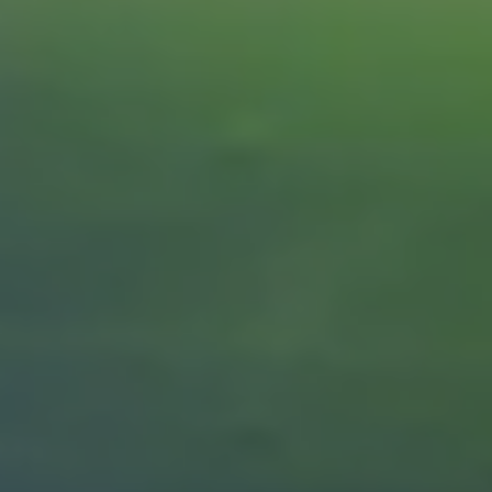
REQUEST INFO
APPLY NOW
CURRENT STUDENTS
PARENTS
*UPCOMING ONLINE INFO SESSIONS*