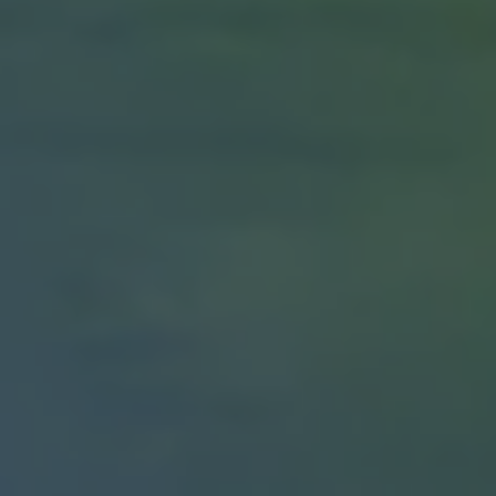
1-800-611-FILM
ENGLISH