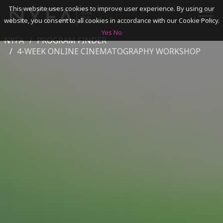
This website uses cookies to improve user experience. By using our
website, you consent to all cookies in accordance with our Cookie Policy.
Yes
No
NYFA
PROGRAM FINDER
SEARCH
4-WEEK ONLINE CINEMATOGRAPHY WORKSHOP
ACADEMICS
ADMISSIONS & FINANCES
CAMPUSES
DISCOVER NYFA
ALUMNI
YOUTH PROGRAMS