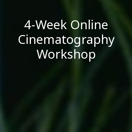
4-Week Online
Cinematography
Workshop