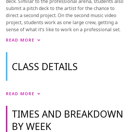
deck. Similar to the professional arena, students also
submit a pitch deck to the artist for the chance to
direct a second project. On the second music video
project, students work as one large crew, getting a
sense of what it’s like to work on a professional set.
The curriculum also includes hands-on experience in
READ MORE
cinematography, directing, producing, and editing.
Students use more advanced cameras and a G&E
package to shoot their video projects. Students also
CLASS DETAILS
have courses in sound recording and playback.
NYFA also offers the possibility to learn filmmaking
from anywhere through a variety of
online
filmmaking workshops
.
Music Video Craft
READ MORE
Music Video Craft covers all the essentials of
To learn more, see
NYFA’s Course Catalog
or
request
producing a successful music video. From finding
more information.
TIMES AND BREAKDOWN
bands, working with musicians and labels, creating
exciting concepts, and branding, to the logistics of
BY WEEK
hiring crew, working with locations, striking permits,