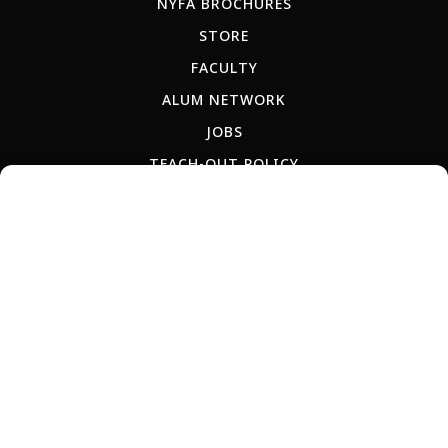
NYFA BROCHURES
STORE
FACULTY
ALUM NETWORK
JOBS
TEACH-OUT POLICY
RU
ES
AR
IT
PT
JP
KR
CN
Copyright © 2026 New York Film Academy •
Privacy Policy
All programs and workshops are solely owned and operated by the