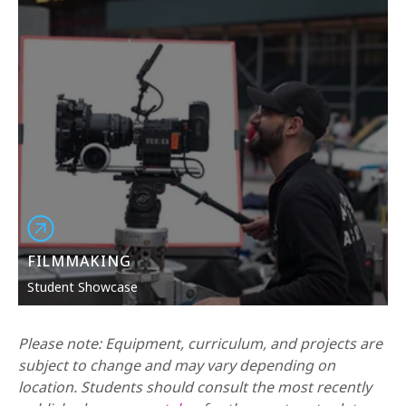
maximum exposure in today’s ever-changing and
dynamic world of multi-media.
FILMMAKING
Student Showcase
Please note: Equipment, curriculum, and projects are
subject to change and may vary depending on
location. Students should consult the most recently