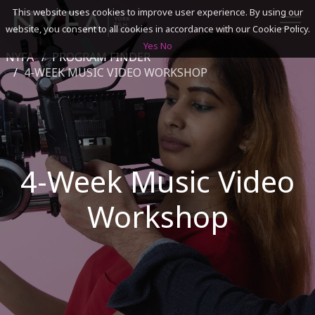
This website uses cookies to improve user experience. By using our
website, you consent to all cookies in accordance with our Cookie Policy.
Yes
No
NYFA
PROGRAM FINDER
SEARCH
4-WEEK MUSIC VIDEO WORKSHOP
ACADEMICS
ADMISSIONS & FINANCES
4-Week Music Video
CAMPUSES
Workshop
DISCOVER NYFA
ALUMNI
YOUTH PROGRAMS