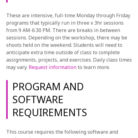
and obtaining insurance, Music Video Craft will give
you the tools necessary to oversee every aspect of
These are intensive, full-time Monday through Friday
your production.
programs that typically run in three x 3hr sessions
Directing
from 9 AM-6:30 PM. There are breaks in between
The core of the Music Video Program, this Area of
sessions. Depending on the workshop, there may be
Study introduces students to all major aspects of
shoots held on the weekend. Students will need to
directing film with an emphasis on creating
anticipate extra time outside of class to complete
performance-based material. Students will study
assignments, projects, and exercises. Daily class times
concepts to help achieve maximum psychological
may vary.
Request information
to learn more.
impact by studying the director’s decisions in camera
placement, blocking, staging, and visual image design.
PROGRAM AND
Students will be challenged to think comprehensively
about their music video projects in terms of the
SOFTWARE
branding of the music and the marketing of the
REQUIREMENTS
musician. Using their own and collaborative class
projects as prototypes, students will learn to break
down their ideas and videos in terms of story and
This course requires the following software and
emotional beats, shot selection and composition. This