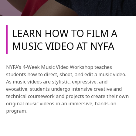
LEARN HOW TO FILM A
MUSIC VIDEO AT NYFA
REQUEST INFO
NYFA’s 4-Week Music Video Workshop teaches
APPLY NOW
students how to direct, shoot, and edit a music video.
As music videos are stylistic, expressive, and
evocative, students undergo intensive creative and
technical coursework and projects to create their own
CURRENT STUDENTS
original music videos in an immersive, hands-on
PARENTS
program.
*UPCOMING ONLINE INFO SESSIONS*