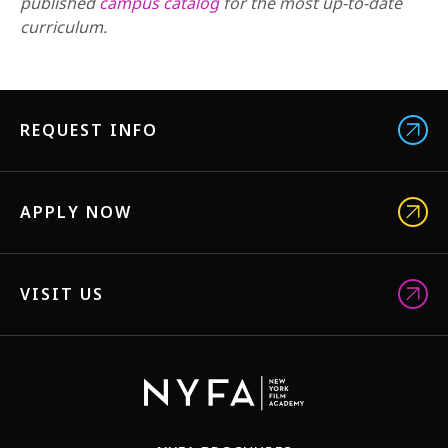
published
campus catalog
for the most up-to-date
curriculum.
REQUEST INFO
APPLY NOW
VISIT US