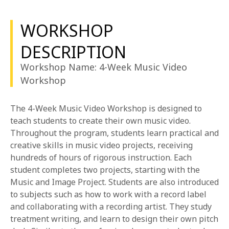
1-800-611-FILM
WORKSHOP
ENGLISH
DESCRIPTION
Workshop Name: 4-Week Music Video
Workshop
The 4-Week Music Video Workshop is designed to
teach students to create their own music video.
Throughout the program, students learn practical and
creative skills in music video projects, receiving
hundreds of hours of rigorous instruction. Each
student completes two projects, starting with the
Music and Image Project. Students are also introduced
to subjects such as how to work with a record label
and collaborating with a recording artist. They study
treatment writing, and learn to design their own pitch