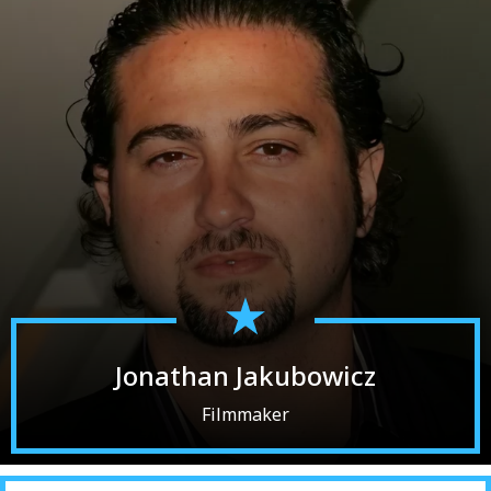
Jonathan Jakubowicz
Filmmaker