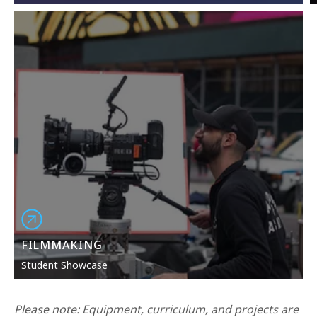
FILMMAKING
Student Showcase
Please note: Equipment,
curriculum
, and
projects
are