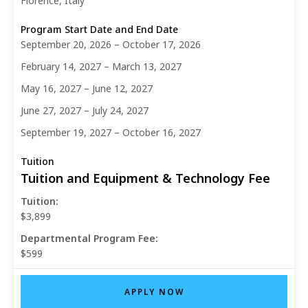
Florence, Italy
September 20, 2026 – October 17, 2026
February 14, 2027 – March 13, 2027
May 16, 2027 – June 12, 2027
June 27, 2027 – July 24, 2027
September 19, 2027 – October 16, 2027
Tuition and Equipment & Technology Fee
Tuition:
$3,899
Departmental Program Fee:
$599
APPLY NOW