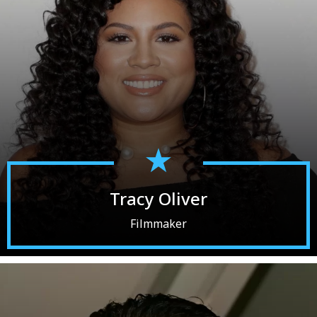
Tracy Oliver
Filmmaker