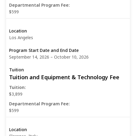
Departmental Program Fee:
$599
Los Angeles
September 14, 2026 – October 10, 2026
Tuition and Equipment & Technology Fee
Tuition:
$3,899
Departmental Program Fee:
$599