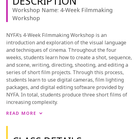
DESCRIPTION
1-800-611-FILM
Workshop Name: 4-Week Filmmaking
Workshop
ENGLISH
NYFA’s 4-Week Filmmaking Workshop is an
introduction and exploration of the visual language
and techniques of cinema. Throughout the four
weeks, students learn how to create a shot, sequence,
and scene, writing, directing, shooting, and editing a
series of short film projects. Through this process,
students learn to use digital cameras, film lighting
packages, and digital editing software provided by
NYFA. In total, students produce three short films of
increasing complexity.
NYFA students each direct their own films, and crew
READ MORE
on the short films of their peers, rotating amongst key
crew positions. Through this, students gain
experience not only in directing, but as the Director of