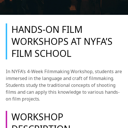
HANDS-ON FILM
WORKSHOPS AT NYFA’S
FILM SCHOOL
REQUEST INFO
APPLY NOW
In NYFA’s 4-Week Filmmaking Workshop, students are
immersed in the language and craft of filmmaking.
Students study the traditional concepts of shooting
CURRENT STUDENTS
films and can apply this knowledge to various hands-
on film projects.
PARENTS
*UPCOMING ONLINE INFO SESSIONS*
WORKSHOP