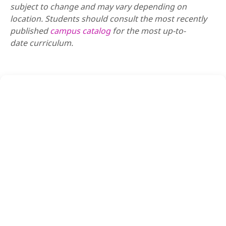
subject to change and may vary depending on
location. Students should consult the most recently
published
campus catalog
for the most up-to-
date
curriculum.
REQUEST INFO
APPLY NOW
VISIT US