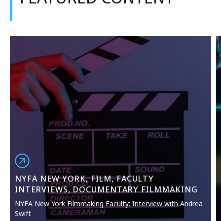
NYFA NEW YORK, FILM, FACULTY
INTERVIEWS, DOCUMENTARY FILMMAKING
NYFA New York Filmmaking Faculty: Interview with Andrea
Swift