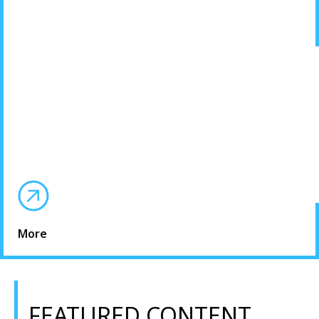
More
FEATURED CONTENT