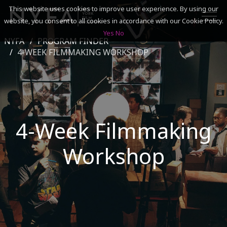
This website uses cookies to improve user experience. By using our
website, you consent to all cookies in accordance with our Cookie Policy.
Yes
No
NYFA
PROGRAM FINDER
SEARCH
4-WEEK FILMMAKING WORKSHOP
ACADEMICS
ADMISSIONS & FINANCES
4-Week Filmmaking
CAMPUSES
Workshop
DISCOVER NYFA
ALUMNI
YOUTH PROGRAMS