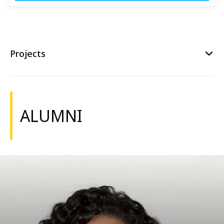
Projects
ALUMNI