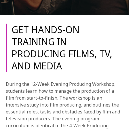
GET HANDS-ON
TRAINING IN
PRODUCING FILMS, TV,
REQUEST INFO
AND MEDIA
APPLY NOW
During the 12-Week Evening Producing Workshop,
students learn how to manage the production of a
CURRENT STUDENTS
film from start-to-finish. The workshop is an
PARENTS
intensive study into film producing, and outlines the
essential roles, tasks and obstacles faced by film and
*UPCOMING ONLINE INFO SESSIONS*
television producers. The evening program
curriculum is identical to the 4-Week Producing