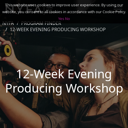
This website uses cookies to improve user experience. By using our
website, you consent to all cookies in accordance with our Cookie Policy.
Yes
No
NYFA
PROGRAM FINDER
SEARCH
12-WEEK EVENING PRODUCING WORKSHOP
ACADEMICS
ADMISSIONS & FINANCES
12-Week Evening
CAMPUSES
Producing Workshop
DISCOVER NYFA
ALUMNI
YOUTH PROGRAMS