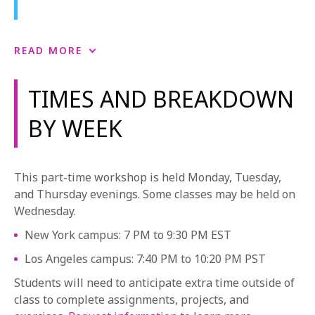
Producer’s Craft
READ MORE
Producer’s Craft serves as the mainstay of the
creative producing program, introducing students to
TIMES AND BREAKDOWN
the language and practice of producing and
BY WEEK
filmmaking. Through a combination of lecture,
screening and handouts, students learn the
fundamental producing skills needed to begin to
understand creative producing in an increasingly
This part-time workshop is held Monday, Tuesday,
complex global marketplace. This pivotal class
and Thursday evenings. Some classes may be held on
prepares students for each of their digital-film
Wednesday.
projects and is the venue for screening and critiquing
New York campus: 7 PM to 9:30 PM EST
their work. Students learn how to bring stories all the
way from development through post production and
Los Angeles campus: 7:40 PM to 10:20 PM PST
beyond. The creative producers are afforded an
Students will need to anticipate extra time outside of
opportunity to develop their skills and voices through
class to complete assignments, projects, and
their creative instincts, all the while developing their