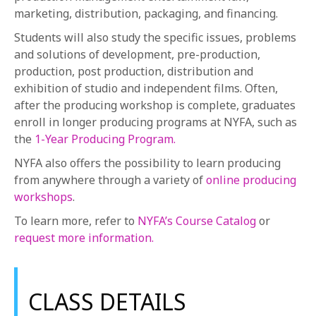
marketing, distribution, packaging, and financing.
Students will also study the specific issues, problems
and solutions of development, pre-production,
production, post production, distribution and
exhibition of studio and independent films. Often,
after the producing workshop is complete, graduates
enroll in longer producing programs at NYFA, such as
the
1-Year Producing Program.
NYFA also offers the possibility to learn producing
from anywhere through a variety of
online producing
workshops
.
To learn more, refer to
NYFA’s Course Catalog
or
request more information.
CLASS DETAILS