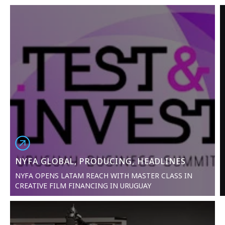
NYFA GLOBAL, PRODUCING, HEADLINES
NYFA OPENS LATAM REACH WITH MASTER CLASS IN
CREATIVE FILM FINANCING IN URUGUAY