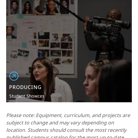
PRODUCING
Student Showces
Please note: Equipment, curriculum, and projects are
subject to change and may vary depending on
location. Students should consult the most recently
published campus catalog for the most up-to-date