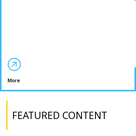
More
FEATURED CONTENT