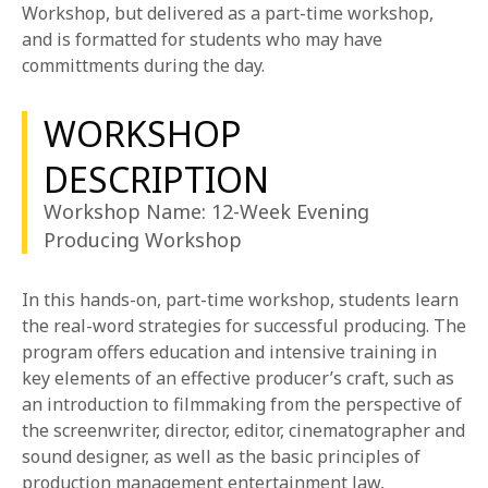
1-800-611-FILM
Workshop, but delivered as a part-time workshop,
and is formatted for students who may have
committments during the day.
ENGLISH
WORKSHOP
DESCRIPTION
Workshop Name: 12-Week Evening
Producing Workshop
In this hands-on, part-time workshop, students learn
the real-word strategies for successful producing. The
program offers education and intensive training in
key elements of an effective producer’s craft, such as
an introduction to filmmaking from the perspective of
the screenwriter, director, editor, cinematographer and
sound designer, as well as the basic principles of
production management entertainment law,