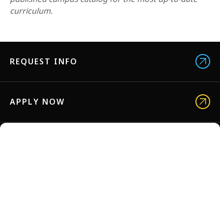
curriculum.
REQUEST INFO
APPLY NOW
VISIT US
NYFA BROCHURES