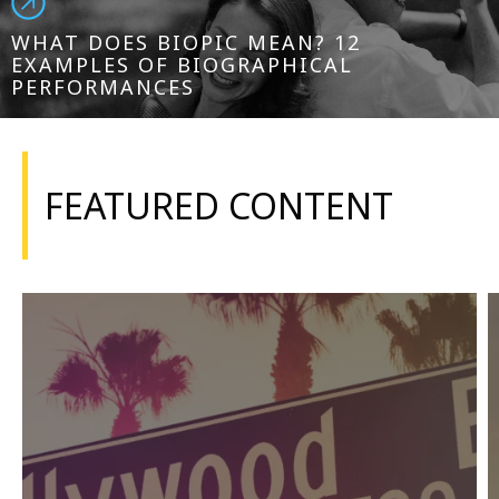
WHAT DOES BIOPIC MEAN? 12
EXAMPLES OF BIOGRAPHICAL
PERFORMANCES
FEATURED CONTENT