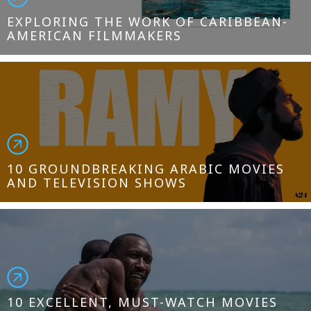
EXPLORING THE WORK OF CARIBBEAN-
AMERICAN FILMMAKERS
10 GROUNDBREAKING ARABIC MOVIES
AND TELEVISION SHOWS
10 EXCELLENT, MUST-WATCH MOVIES