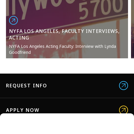
NYFA LOS ANGELES, FACULTY INTERVIEWS,
ACTING
NYFA Los Angeles Acting Faculty: Interview with Lynda
Goodfriend
REQUEST INFO
APPLY NOW