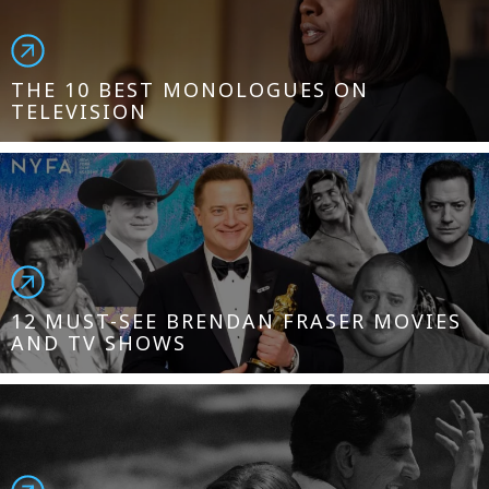
THE 10 BEST MONOLOGUES ON
TELEVISION
12 MUST-SEE BRENDAN FRASER MOVIES
AND TV SHOWS