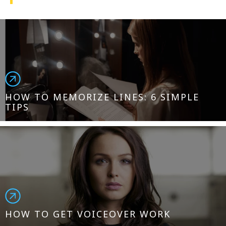
1-800-611-FILM
ENGLISH
HOW TO MEMORIZE LINES: 6 SIMPLE
TIPS
HOW TO GET VOICEOVER WORK