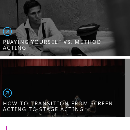
PLAYING YOURSELF VS. METHOD
ACTING
HOW TO TRANSITION FROM SCREEN
ACTING TO STAGE ACTING