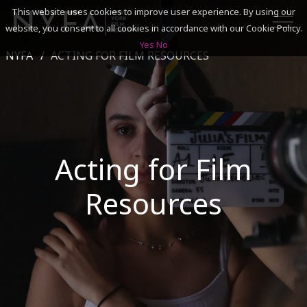
This website uses cookies to improve user experience. By using our
website, you consent to all cookies in accordance with our Cookie Policy.
Yes
No
NYFA
ACTING FOR FILM RESOURCES
SEARCH
ACADEMICS
ADMISSIONS & FINANCES
Acting for Film
CAMPUSES
Resources
DISCOVER NYFA
ALUMNI
YOUTH PROGRAMS