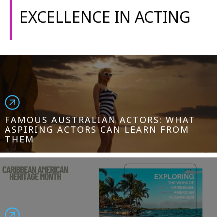
EXCELLENCE IN ACTING
FAMOUS AUSTRALIAN ACTORS: WHAT
ASPIRING ACTORS CAN LEARN FROM
THEM