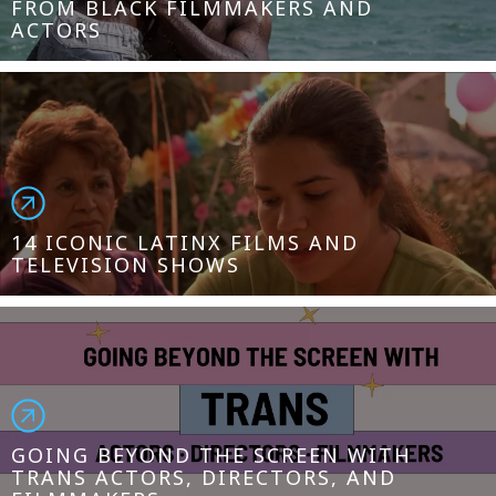
FROM BLACK FILMMAKERS AND
ACTORS
14 ICONIC LATINX FILMS AND
TELEVISION SHOWS
GOING BEYOND THE SCREEN WITH
TRANS ACTORS, DIRECTORS, AND