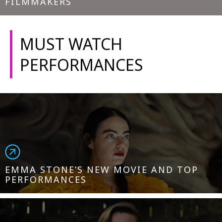
FILMMAKERS
MUST WATCH
PERFORMANCES
EMMA STONE’S NEW MOVIE AND TOP
PERFORMANCES