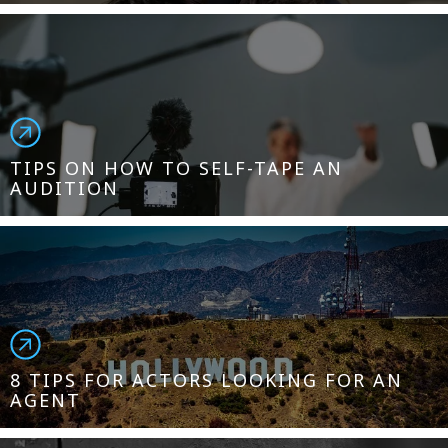
TIPS ON HOW TO SELF-TAPE AN
AUDITION
8 TIPS FOR ACTORS LOOKING FOR AN
AGENT