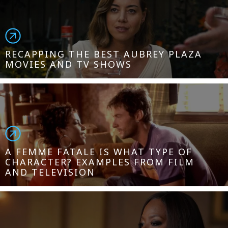
RECAPPING THE BEST AUBREY PLAZA
MOVIES AND TV SHOWS
A FEMME FATALE IS WHAT TYPE OF
CHARACTER? EXAMPLES FROM FILM
AND TELEVISION