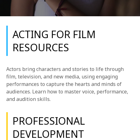
ACTING FOR FILM
RESOURCES
REQUEST INFO
Actors bring characters and stories to life through
APPLY NOW
film, television, and new media, using engaging
performances to capture the hearts and minds of
audiences. Learn how to master voice, performance,
and audition skills.
CURRENT STUDENTS
PARENTS
PROFESSIONAL
*UPCOMING ONLINE INFO SESSIONS*
DEVELOPMENT